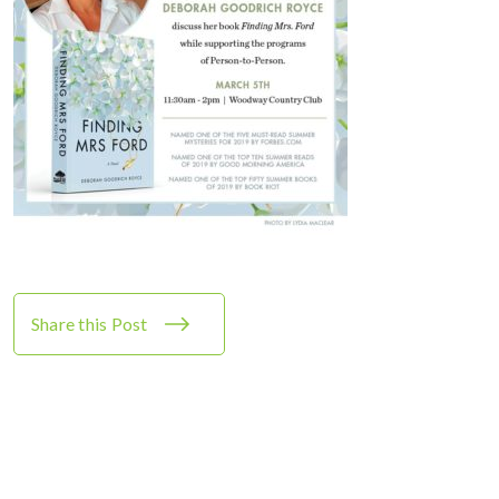
Share this Post