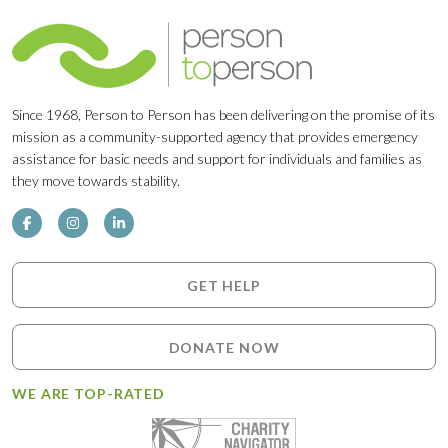
Since 1968, Person to Person has been delivering on the promise of its
mission as a community-supported agency that provides emergency
assistance for basic needs and support for individuals and families as
they move towards stability.
GET HELP
DONATE NOW
WE ARE TOP-RATED