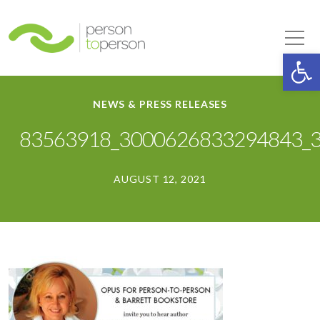
Person to Person
Tog
Op
NEWS & PRESS RELEASES
83563918_3000626833294843_
AUGUST 12, 2021