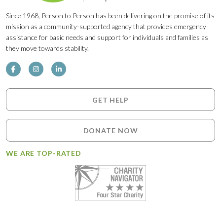
Since 1968, Person to Person has been delivering on the promise of its
mission as a community-supported agency that provides emergency
assistance for basic needs and support for individuals and families as
they move towards stability.
GET HELP
DONATE NOW
WE ARE TOP-RATED