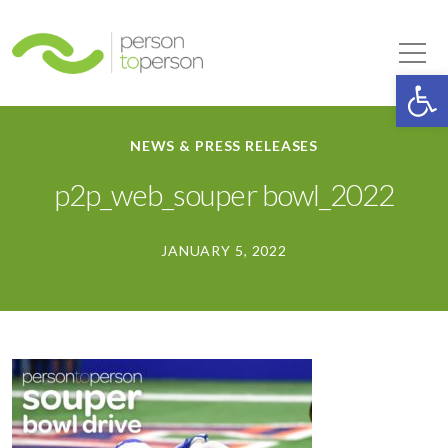
Person to Person
Tog
Op
NEWS & PRESS RELEASES
p2p_web_souper bowl_2022
JANUARY 5, 2022