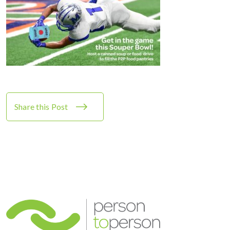
Share this Post