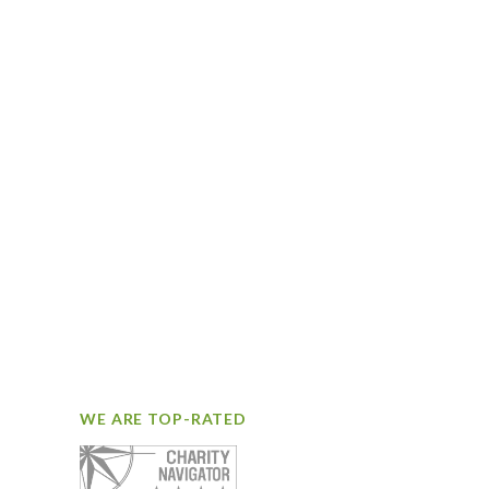
WE ARE TOP-RATED