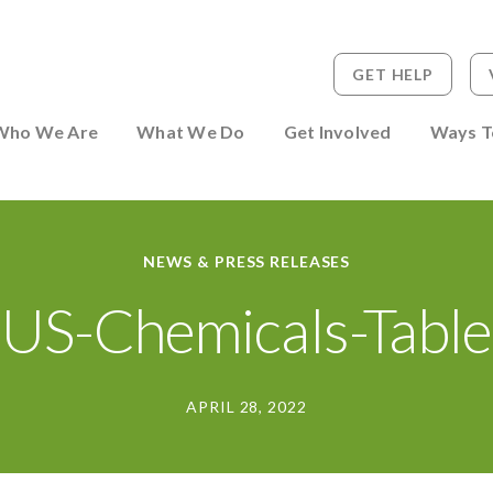
GET HELP
 to Person
Who We Are
What We Do
Get Involved
Ways T
NEWS & PRESS RELEASES
US-Chemicals-Table
APRIL 28, 2022