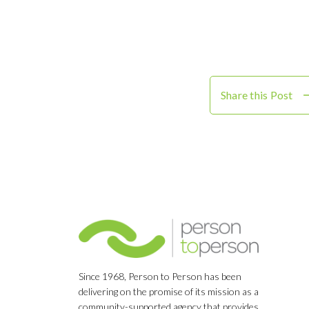
Share this Post
Since 1968, Person to Person has been
delivering on the promise of its mission as a
community-supported agency that provides