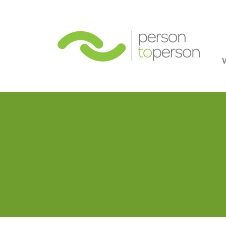
Person