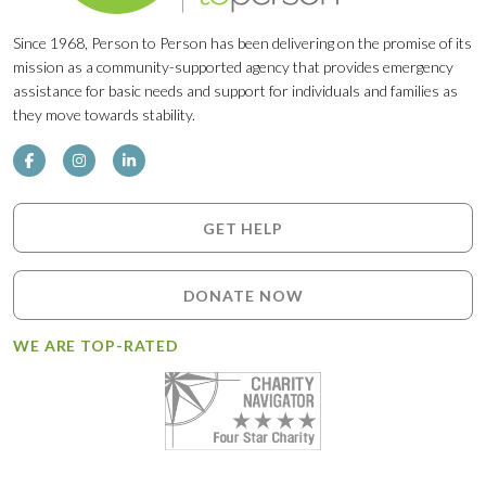
Since 1968, Person to Person has been delivering on the promise of its
mission as a community-supported agency that provides emergency
assistance for basic needs and support for individuals and families as
they move towards stability.
GET HELP
DONATE NOW
WE ARE TOP-RATED