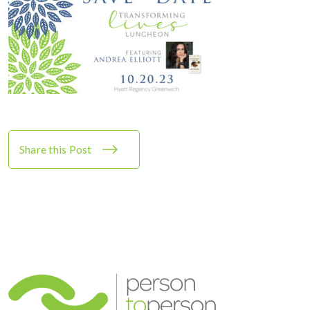
Share this Post