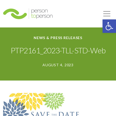
Person to Person
Tog
Op
NEWS & PRESS RELEASES
PTP2161_2023-TLL-STD-Web
AUGUST 4, 2023