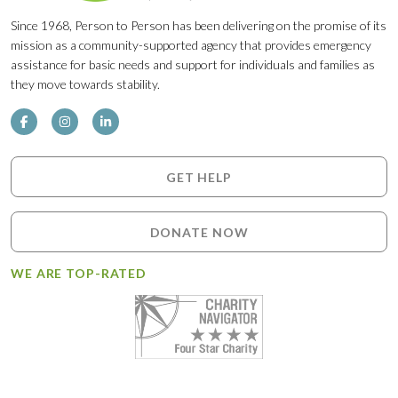
Since 1968, Person to Person has been delivering on the promise of its
mission as a community-supported agency that provides emergency
assistance for basic needs and support for individuals and families as
they move towards stability.
GET HELP
DONATE NOW
WE ARE TOP-RATED