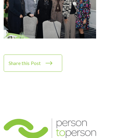
Share this Post