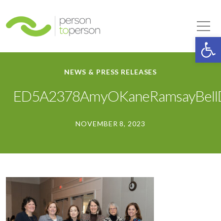
Person to Person
Tog
Op
NEWS & PRESS RELEASES
ED5A2378AmyOKaneRamsayBellD
NOVEMBER 8, 2023