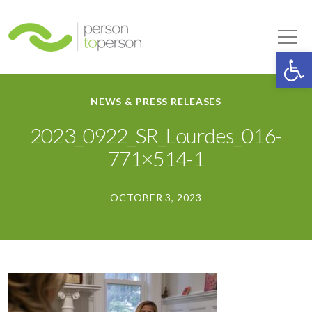
Person to Person
Tog
Op
NEWS & PRESS RELEASES
2023_0922_SR_Lourdes_016-
771×514-1
OCTOBER 3, 2023