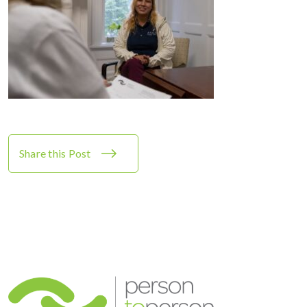
Share this Post