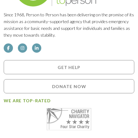
Since 1968, Person to Person has been delivering on the promise of its
mission as a community-supported agency that provides emergency
assistance for basic needs and support for individuals and families as
they move towards stability.
GET HELP
DONATE NOW
WE ARE TOP-RATED