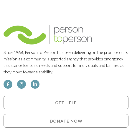
Since 1968, Person to Person has been delivering on the promise of its
mission as a community-supported agency that provides emergency
assistance for basic needs and support for individuals and families as
they move towards stability.
GET HELP
DONATE NOW