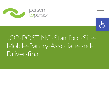
Person to Person
Tog
Op
JOB-POSTING-Stamford-Site-
Mobile-Pantry-Associate-and-
Driver-final