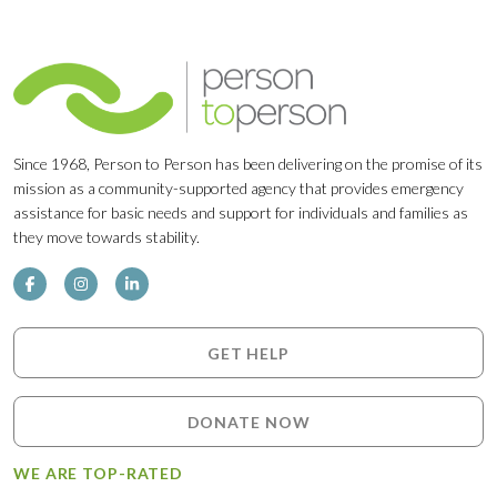
Since 1968, Person to Person has been delivering on the promise of its
mission as a community-supported agency that provides emergency
assistance for basic needs and support for individuals and families as
they move towards stability.
GET HELP
DONATE NOW
WE ARE TOP-RATED