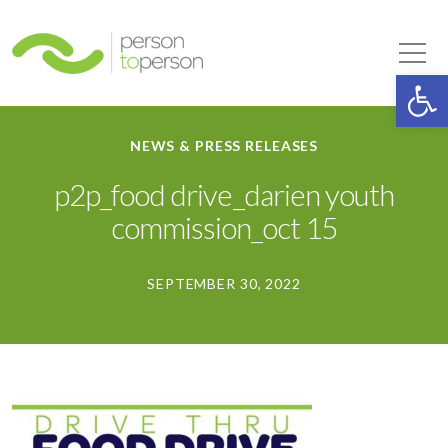
Person to Person
Tog
Op
NEWS & PRESS RELEASES
p2p_food drive_darien youth
commission_oct 15
SEPTEMBER 30, 2022