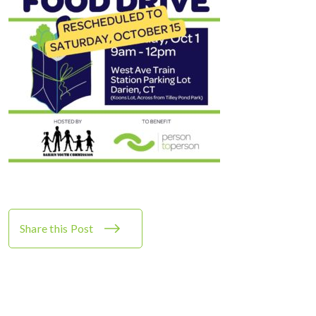
Share this Post