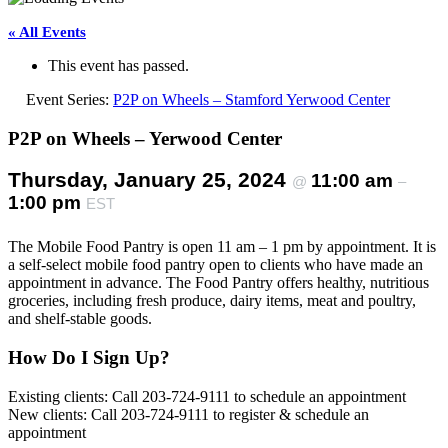
« All Events
This event has passed.
Event Series:
P2P on Wheels – Stamford Yerwood Center
P2P on Wheels – Yerwood Center
Thursday, January 25, 2024
11:00 am
@
–
1:00 pm
EST
The Mobile Food Pantry is open 11 am – 1 pm by appointment. It is
a self-select mobile food pantry open to clients who have made an
appointment in advance. The Food Pantry offers healthy, nutritious
groceries, including fresh produce, dairy items, meat and poultry,
and shelf-stable goods.
How Do I Sign Up?
Existing clients: Call 203-724-9111 to schedule an appointment
New clients: Call 203-724-9111 to register & schedule an
appointment