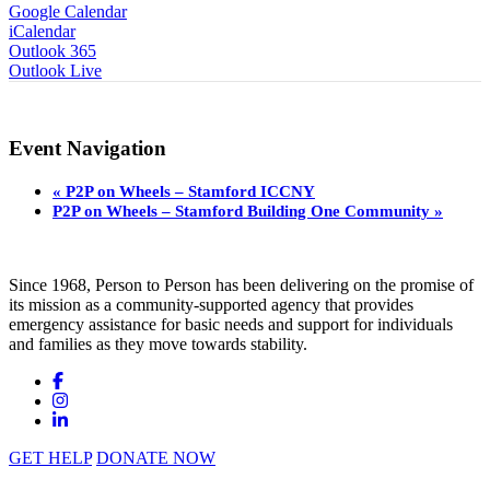
Google Calendar
iCalendar
Outlook 365
Outlook Live
Event Navigation
«
P2P on Wheels – Stamford ICCNY
P2P on Wheels – Stamford Building One Community
»
Since 1968, Person to Person has been delivering on the promise of
its mission as a community-supported agency that provides
emergency assistance for basic needs and support for individuals
and families as they move towards stability.
GET HELP
DONATE NOW