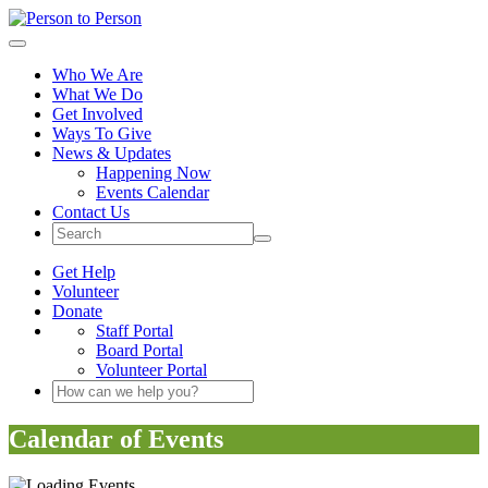
Person to Person
Toggle navigation
Who We Are
What We Do
Get Involved
Ways To Give
News & Updates
Happening Now
Events Calendar
Contact Us
Site Search Button
Get Help
Volunteer
Donate
Staff Portal
Board Portal
Volunteer Portal
Search Keyword(s)
Calendar of Events