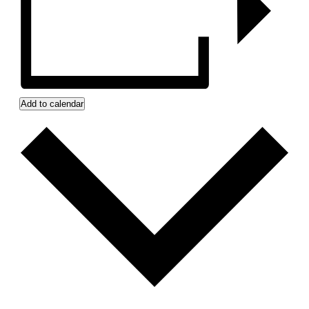
Add to calendar