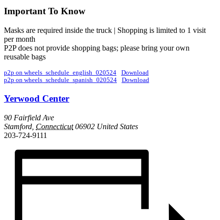
Important To Know
Masks are required inside the truck | Shopping is limited to 1 visit
per month
P2P does not provide shopping bags; please bring your own
reusable bags
p2p on wheels_schedule_english_020524
Download
p2p on wheels_schedule_spanish_020524
Download
Yerwood Center
90 Fairfield Ave
Stamford
,
Connecticut
06902
United States
203-724-9111