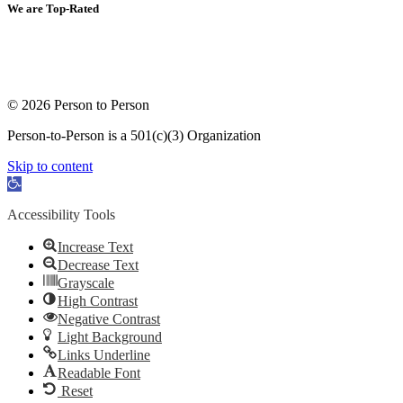
We are Top-Rated
© 2026 Person to Person
Person-to-Person is a 501(c)(3) Organization
Skip to content
Open toolbar
Accessibility Tools
Increase Text
Decrease Text
Grayscale
High Contrast
Negative Contrast
Light Background
Links Underline
Readable Font
Reset