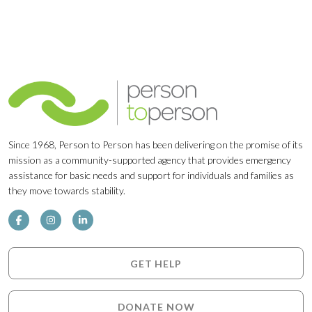
Since 1968, Person to Person has been delivering on the promise of its
mission as a community-supported agency that provides emergency
assistance for basic needs and support for individuals and families as
they move towards stability.
GET HELP
DONATE NOW