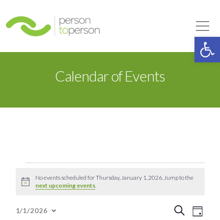
Person to Person
Tog
Op
Calendar of Events
Events
No events scheduled for Thursday, January 1, 2026. Jump to the
Notice
next upcoming events
.
for
Event
Eve
Search
1/1/2026
Day