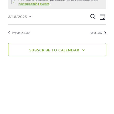
Notice
next upcoming events
.
for
Event
Eve
Tuesday,
Search
3/18/2025
Day
Select
Vie
Searc
March
date.
Nav
Previous Day
Next Day
and
18,
View
2025
SUBSCRIBE TO CALENDAR
Navig