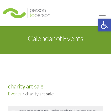
Person to Person
Tog
Op
Calendar of Events
charity art sale
Events
charity art sale
Events
No events scheduled for Tuesday, March 18, 2025. Jump to the