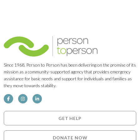
Since 1968, Person to Person has been delivering on the promise of its
mission as a community-supported agency that provides emergency
assistance for basic needs and support for individuals and families as
they move towards stability.
GET HELP
DONATE NOW