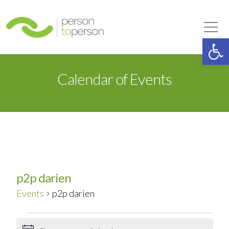
Person to Person
Tog
Op
Calendar of Events
p2p darien
Events
p2p darien
Events