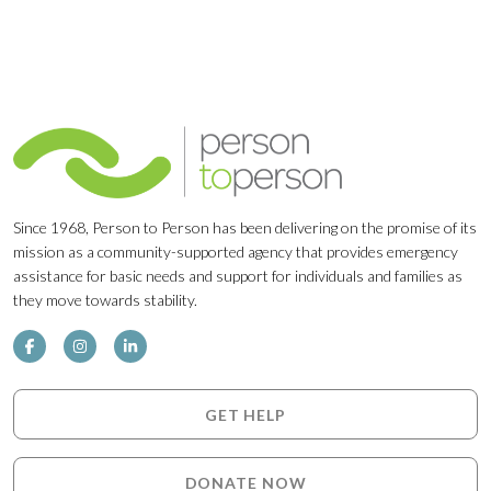
Since 1968, Person to Person has been delivering on the promise of its
mission as a community-supported agency that provides emergency
assistance for basic needs and support for individuals and families as
they move towards stability.
GET HELP
DONATE NOW