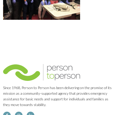
Since 1968, Person to Person has been delivering on the promise of its
mission as a community-supported agency that provides emergency
assistance for basic needs and support for individuals and families as
they move towards stability.