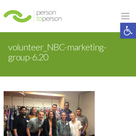
Person to Person
Tog
Op
volunteer_NBC-marketing-
group-6.20