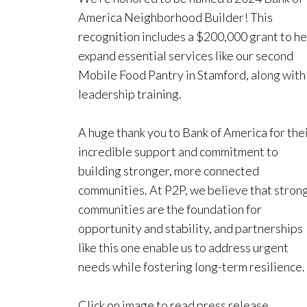
America Neighborhood Builder! This
recognition includes a $200,000 grant to he
expand essential services like our second
Mobile Food Pantry in Stamford, along with
leadership training.
A huge thank you to Bank of America for the
incredible support and commitment to
building stronger, more connected
communities. At P2P, we believe that stron
communities are the foundation for
opportunity and stability, and partnerships
like this one enable us to address urgent
needs while fostering long-term resilience.
Click on image to read press release.