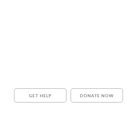
GET HELP
DONATE NOW