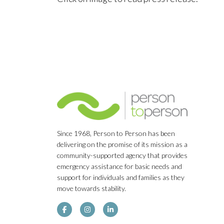
Since 1968, Person to Person has been
delivering on the promise of its mission as a
community-supported agency that provides
emergency assistance for basic needs and
support for individuals and families as they
move towards stability.