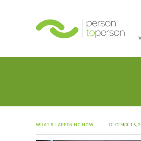
Person
WHAT’S HAPPENING NOW
DECEMBER 6, 2