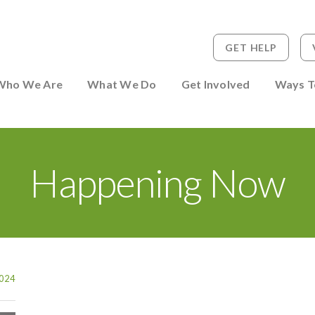
GET HELP
 to Person
Who We Are
What We Do
Get Involved
Ways T
Happening Now
024