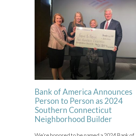
Bank of America Announces
Person to Person as 2024
Southern Connecticut
Neighborhood Builder
We’re honored to be named a 2024 Bank of