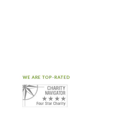
WE ARE TOP-RATED