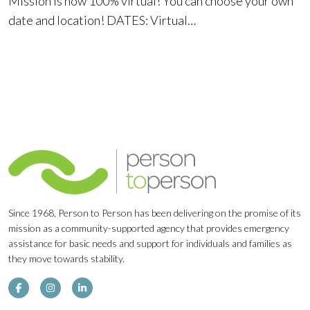
Mission is now 100% virtual! You can choose your own
date and location! DATES: Virtual…
Since 1968, Person to Person has been delivering on the promise of its
mission as a community-supported agency that provides emergency
assistance for basic needs and support for individuals and families as
they move towards stability.