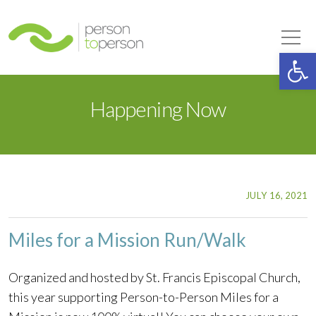
Person to Person
Tog
Op
Happening Now
JULY 16, 2021
Miles for a Mission Run/Walk
Organized and hosted by St. Francis Episcopal Church,
this year supporting Person-to-Person Miles for a