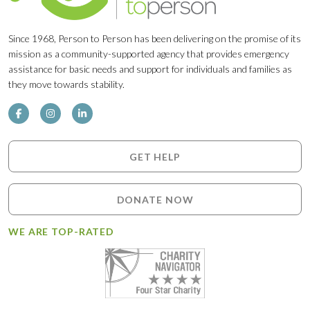
Since 1968, Person to Person has been delivering on the promise of its
mission as a community-supported agency that provides emergency
assistance for basic needs and support for individuals and families as
they move towards stability.
GET HELP
DONATE NOW
WE ARE TOP-RATED