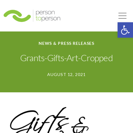
Person to Person
Tog
Op
NEWS & PRESS RELEASES
Grants-Gifts-Art-Cropped
AUGUST 12, 2021