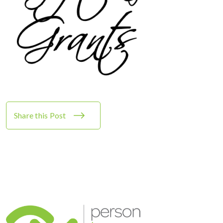
Share this Post