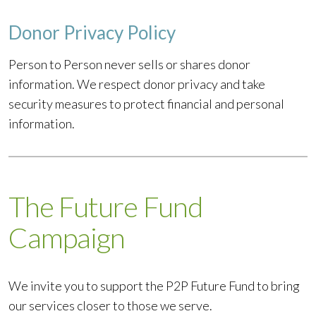
Donor Privacy Policy
Person to Person never sells or shares donor
information. We respect donor privacy and take
security measures to protect financial and personal
information.
The Future Fund
Campaign
We invite you to support the P2P Future Fund to bring
our services closer to those we serve.