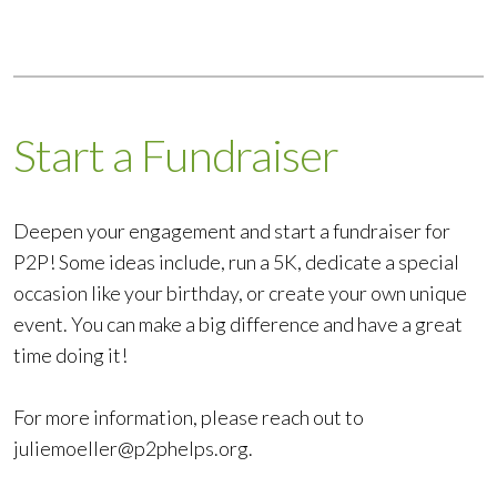
Start a Fundraiser
Deepen your engagement and start a fundraiser for
P2P! Some ideas include, run a 5K, dedicate a special
occasion like your birthday, or create your own unique
event. You can make a big difference and have a great
time doing it!
For more information, please reach out to
juliemoeller@p2phelps.org
.