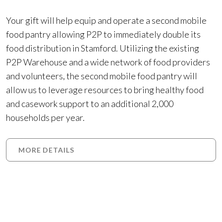
Your gift will help equip and operate a second mobile
food pantry allowing P2P to immediately double its
food distribution in Stamford. Utilizing the existing
P2P Warehouse and a wide network of food providers
and volunteers, the second mobile food pantry will
allow us to leverage resources to bring healthy food
and casework support to an additional 2,000
households per year.
MORE DETAILS