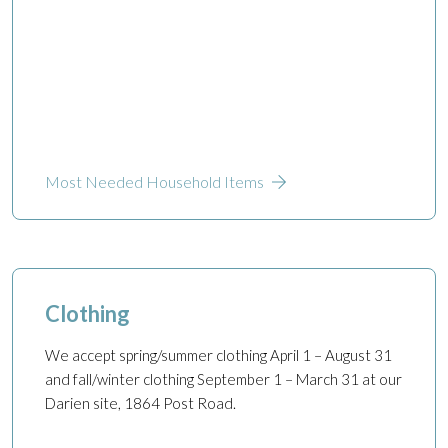
Most Needed Household Items
Clothing
We accept spring/summer clothing April 1 – August 31
and fall/winter clothing September 1 – March 31 at our
Darien site, 1864 Post Road.