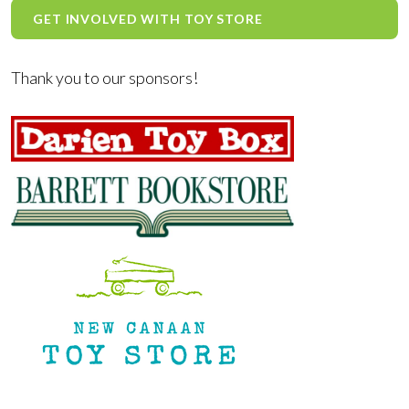
GET INVOLVED WITH TOY STORE
Thank you to our sponsors!