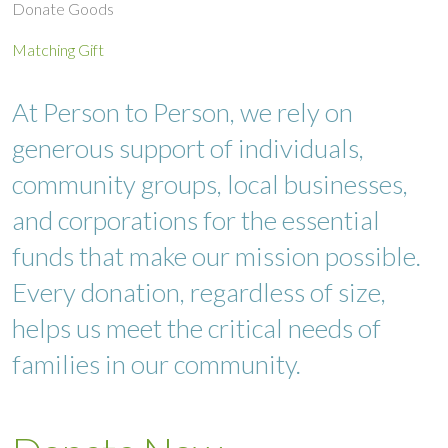
Donate Goods
Matching Gift
At Person to Person, we rely on
generous support of individuals,
community groups, local businesses,
and corporations for the essential
funds that make our mission possible.
Every donation, regardless of size,
helps us meet the critical needs of
families in our community.