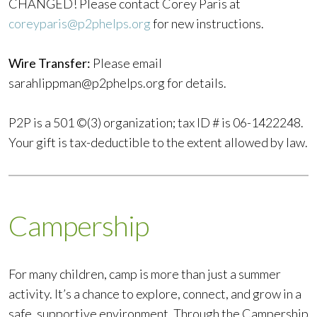
CHANGED! Please contact Corey Paris at
coreyparis@p2phelps.org
for new instructions.
Wire Transfer:
Please email
sarahlippman@p2phelps.org
for details.
P2P is a 501 ©(3) organization; tax ID # is 06-1422248.
Your gift is tax-deductible to the extent allowed by law.
Campership
For many children, camp is more than just a summer
activity. It’s a chance to explore, connect, and grow in a
safe, supportive environment. Through the Campership