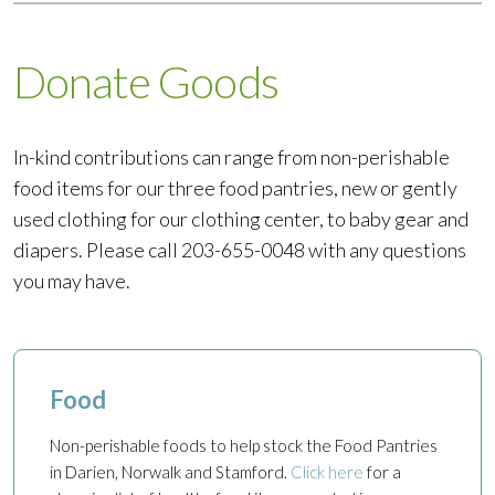
Donate Goods
In-kind contributions can range from non-perishable
food items for our three food pantries, new or gently
used clothing for our clothing center, to baby gear and
diapers. Please call 203-655-0048 with any questions
you may have.
Food
Non-perishable foods to help stock the Food Pantries
in Darien, Norwalk and Stamford.
Click here
for a