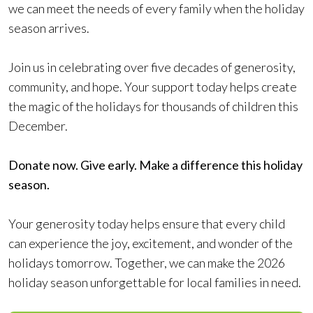
we can meet the needs of every family when the holiday
season arrives.
Join us in celebrating over five decades of generosity,
community, and hope. Your support today helps create
the magic of the holidays for thousands of children this
December.
Donate now. Give early. Make a difference this holiday
season.
Your generosity today helps ensure that every child
can experience the joy, excitement, and wonder of the
holidays tomorrow. Together, we can make the 2026
holiday season unforgettable for local families in need.