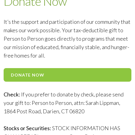
Donate Now
It’s the support and participation of our community that
makes our work possible. Your tax-deductible gift to
Person to Person goes directly to programs that meet
our mission of educated, financially stable, and hunger-
free homes for all.
DONATE NOW
Check:
If you prefer to donate by check, please send
your gift to: Person to Person, attn: Sarah Lippman,
1864 Post Road, Darien, CT 06820
Stocks or Securities:
STOCK INFORMATION HAS