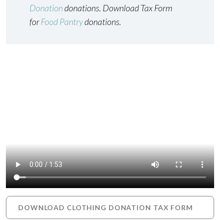
Donation
donations. Download Tax Form
for
Food Pantry
donations.
DOWNLOAD CLOTHING DONATION TAX FORM