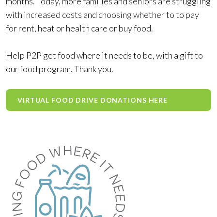
months. Today, more families and seniors are struggling
with increased costs and choosing whether to to pay
for rent, heat or health care or buy food.
Help P2P get food where it needs to be, with a gift to
our food program. Thank you.
VIRTUAL FOOD DRIVE DONATIONS HERE