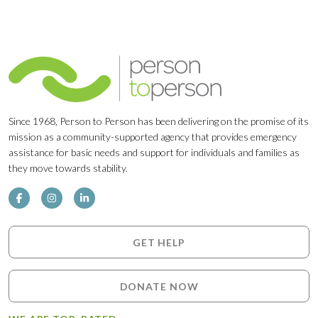
Since 1968, Person to Person has been delivering on the promise of its
mission as a community-supported agency that provides emergency
assistance for basic needs and support for individuals and families as
they move towards stability.
GET HELP
DONATE NOW