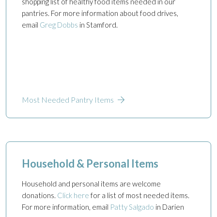
shopping list of healthy food items needed in our
pantries. For more information about food drives,
email
Greg Dobbs
in Stamford.
Most Needed Pantry Items
Household & Personal Items
Household and personal items are welcome
donations.
Click here
for a list of most needed items.
For more information, email
Patty Salgado
in Darien