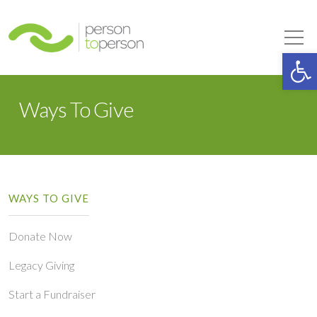
Person to Person
Tog
Op
Ways To Give
WAYS TO GIVE
Donate Now
Legacy Giving
Start a Fundraiser