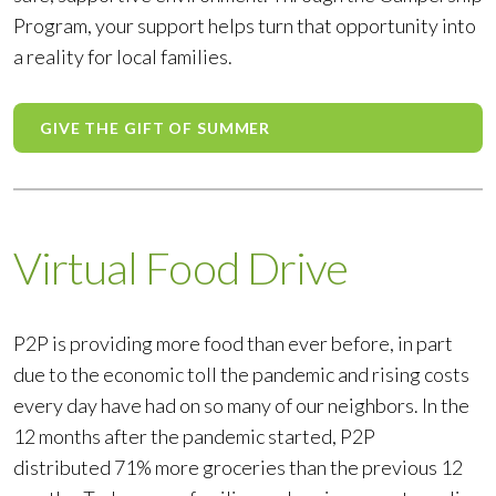
Program, your support helps turn that opportunity into
a reality for local families.
GIVE THE GIFT OF SUMMER
Virtual Food Drive
P2P is providing more food than ever before, in part
due to the economic toll the pandemic and rising costs
every day have had on so many of our neighbors. In the
12 months after the pandemic started, P2P
distributed 71% more groceries than the previous 12