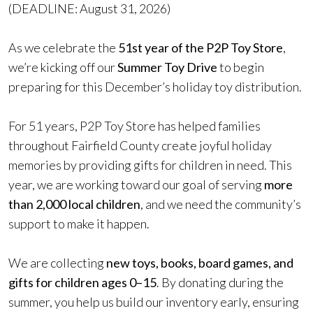
(DEADLINE: August 31, 2026)
As we celebrate the
51st year of the P2P Toy Store
,
we’re kicking off our
Summer Toy Drive
to begin
preparing for this December’s holiday toy distribution.
For 51 years, P2P Toy Store has helped families
throughout Fairfield County create joyful holiday
memories by providing gifts for children in need. This
year, we are working toward our goal of serving
more
than 2,000 local children
, and we need the community’s
support to make it happen.
We are collecting
new toys, books, board games, and
gifts for children ages 0–15
. By donating during the
summer, you help us build our inventory early, ensuring