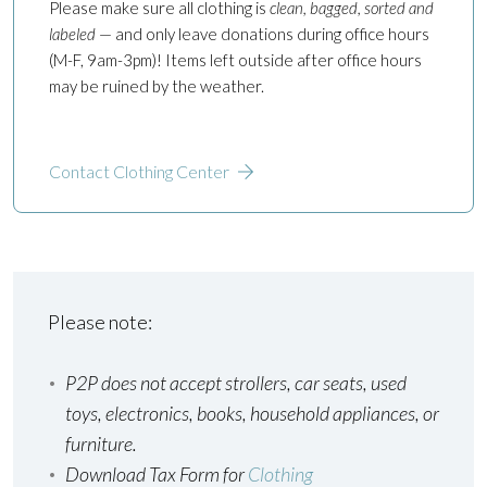
Please make sure all clothing is
clean, bagged, sorted and
labeled
— and only leave donations during office hours
(M-F, 9am-3pm)! Items left outside after office hours
may be ruined by the weather.
Contact Clothing Center
Please note:
P2P does not accept strollers, car seats, used
toys, electronics, books, household appliances, or
furniture.
Download Tax Form for
Clothing