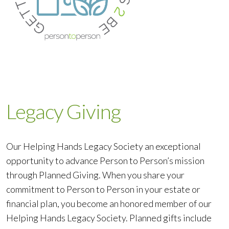
Legacy Giving
Our Helping Hands Legacy Society an exceptional
opportunity to advance Person to Person’s mission
through Planned Giving. When you share your
commitment to Person to Person in your estate or
financial plan, you become an honored member of our
Helping Hands Legacy Society. Planned gifts include