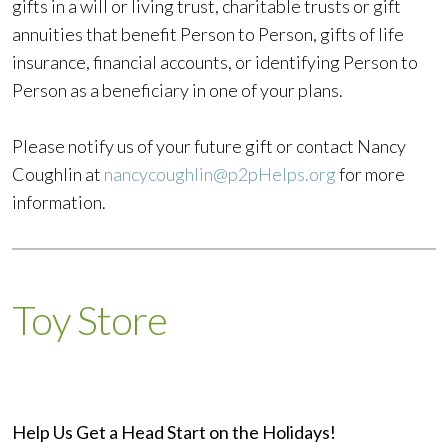
gifts in a will or living trust, charitable trusts or gift
annuities that benefit Person to Person, gifts of life
insurance, financial accounts, or identifying Person to
Person as a beneficiary in one of your plans.
Please notify us of your future gift or contact Nancy
Coughlin at
nancycoughlin@p2pHelps.org
for more
information.
Toy Store
Help Us Get a Head Start on the Holidays!