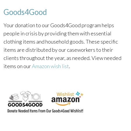
Goods4Good
Your donation to our Goods4Good program helps
people in crisis by providing them with essential
clothing items and household goods. These specific
items are distributed by our caseworkers to their
clients throughout the year, as needed. View needed
items on our
Amazon wish list
.