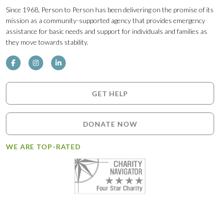
Since 1968, Person to Person has been delivering on the promise of its
mission as a community-supported agency that provides emergency
assistance for basic needs and support for individuals and families as
they move towards stability.
GET HELP
DONATE NOW
WE ARE TOP-RATED