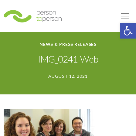
Person to Person
Tog
Op
NEWS & PRESS RELEASES
IMG_0241-Web
AUGUST 12, 2021