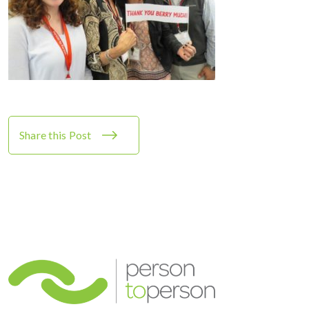
Share this Post