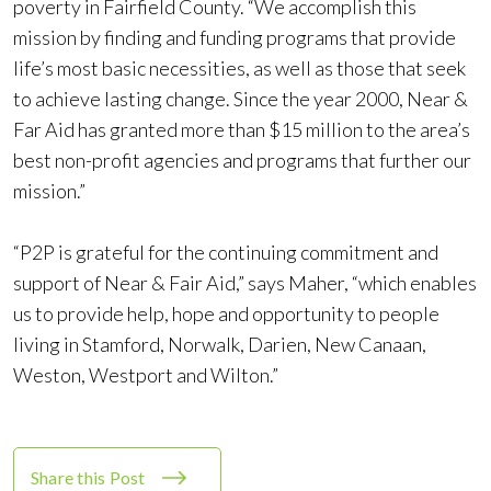
poverty in Fairfield County. “We accomplish this
mission by finding and funding programs that provide
life’s most basic necessities, as well as those that seek
to achieve lasting change. Since the year 2000, Near &
Far Aid has granted more than $15 million to the area’s
best non-profit agencies and programs that further our
mission.”
“P2P is grateful for the continuing commitment and
support of Near & Fair Aid,” says Maher, “which enables
us to provide help, hope and opportunity to people
living in Stamford, Norwalk, Darien, New Canaan,
Weston, Westport and Wilton.”
Share this Post