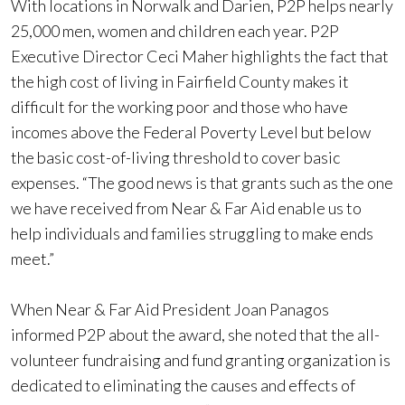
With locations in Norwalk and Darien, P2P helps nearly
25,000 men, women and children each year. P2P
Executive Director Ceci Maher highlights the fact that
the high cost of living in Fairfield County makes it
difficult for the working poor and those who have
incomes above the Federal Poverty Level but below
the basic cost-of-living threshold to cover basic
expenses. “The good news is that grants such as the one
we have received from Near & Far Aid enable us to
help individuals and families struggling to make ends
meet.”
When Near & Far Aid President Joan Panagos
informed P2P about the award, she noted that the all-
volunteer fundraising and fund granting organization is
dedicated to eliminating the causes and effects of