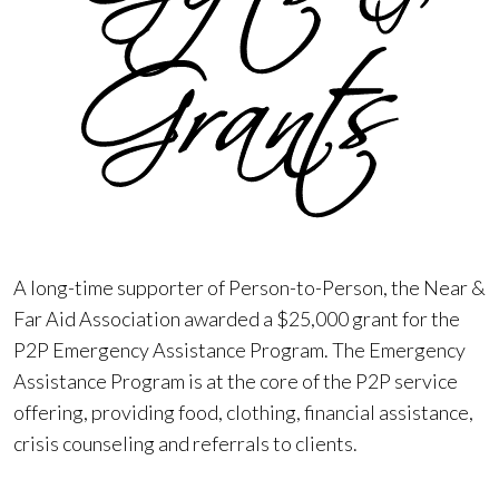
A long-time supporter of Person-to-Person, the Near &
Far Aid Association awarded a $25,000 grant for the
P2P Emergency Assistance Program. The Emergency
Assistance Program is at the core of the P2P service
offering, providing food, clothing, financial assistance,
crisis counseling and referrals to clients.