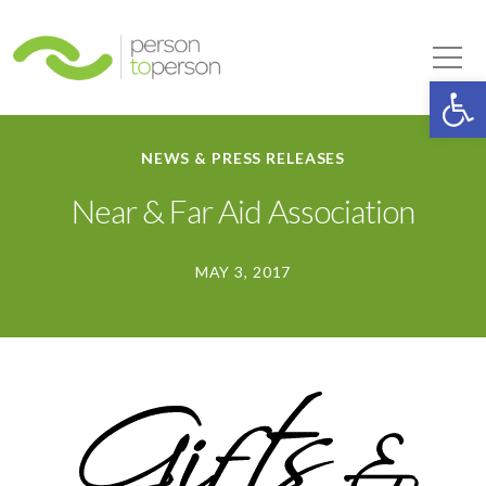
Person to Person
Tog
Op
NEWS & PRESS RELEASES
Near & Far Aid Association
MAY 3, 2017