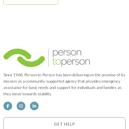
Since 1968, Person to Person has been delivering on the promise of its
mission as a community-supported agency that provides emergency
assistance for basic needs and support for individuals and families as
they move towards stability.
GET HELP