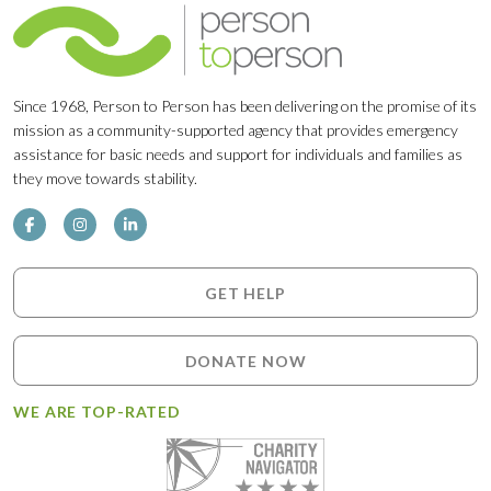
Since 1968, Person to Person has been delivering on the promise of its
mission as a community-supported agency that provides emergency
assistance for basic needs and support for individuals and families as
they move towards stability.
GET HELP
DONATE NOW
WE ARE TOP-RATED