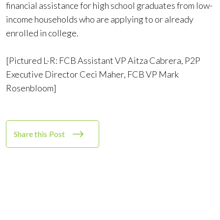
financial assistance for high school graduates from low-
income households who are applying to or already
enrolled in college.
[Pictured L-R: FCB Assistant VP Aitza Cabrera, P2P
Executive Director Ceci Maher, FCB VP Mark
Rosenbloom]
Share this Post