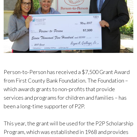
Person-to-Person has received a $7,500 Grant Award
from First County Bank Foundation. The Foundation –
which awards grants to non-profits that provide
services and programs for children and families – has
been a long-time supporter of P2P.
This year, the grant will be used for the P2P Scholarship
Program, which was established in 1968 and provides