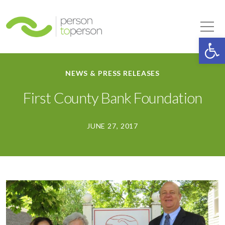
Person to Person
Tog
Op
NEWS & PRESS RELEASES
First County Bank Foundation
JUNE 27, 2017