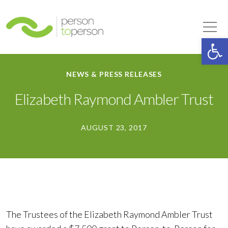
Person to Person
Tog
Op
NEWS & PRESS RELEASES
Elizabeth Raymond Ambler Trust
AUGUST 23, 2017
The Trustees of the Elizabeth Raymond Ambler Trust