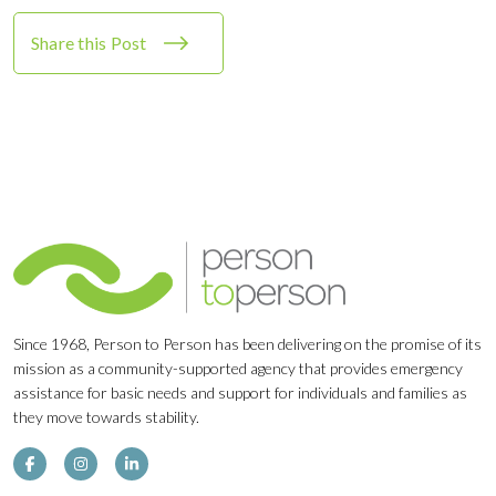
Share this Post
Since 1968, Person to Person has been delivering on the promise of its
mission as a community-supported agency that provides emergency
assistance for basic needs and support for individuals and families as
they move towards stability.