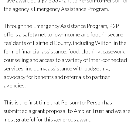
have awarded a $7,500 grant to Person-to-Person for
the agency’s Emergency Assistance Program.
Through the Emergency Assistance Program, P2P
offers a safety net to low-income and food-insecure
residents of Fairfield County, including Wilton, in the
form of financial assistance, food, clothing, casework
counseling and access to a variety of inter-connected
services, including assistance with budgeting,
advocacy for benefits and referrals to partner
agencies.
This is the first time that Person-to-Person has
submitted a grant proposal to Ambler Trust and we are
most grateful for this generous award.