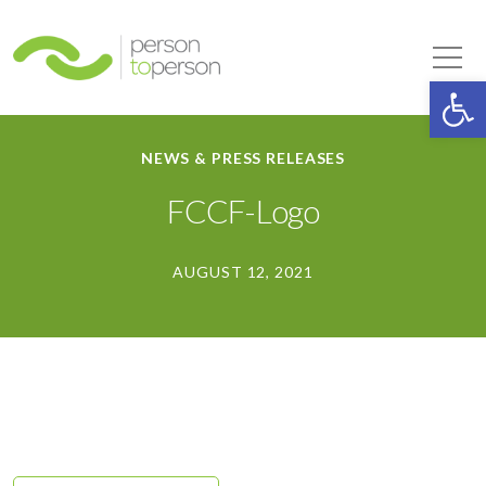
Person to Person
Tog
Op
NEWS & PRESS RELEASES
FCCF-Logo
AUGUST 12, 2021