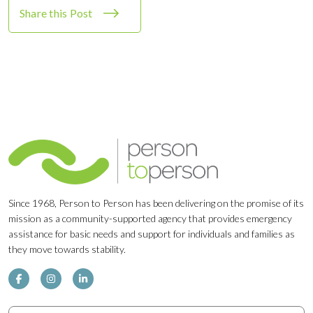
Share this Post
Since 1968, Person to Person has been delivering on the promise of its
mission as a community-supported agency that provides emergency
assistance for basic needs and support for individuals and families as
they move towards stability.