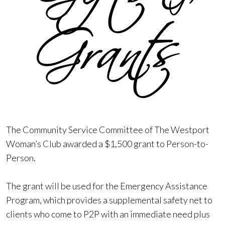
The Community Service Committee of The Westport
Woman’s Club awarded a $1,500 grant to Person-to-
Person.
The grant will be used for the Emergency Assistance
Program, which provides a supplemental safety net to
clients who come to P2P with an immediate need plus