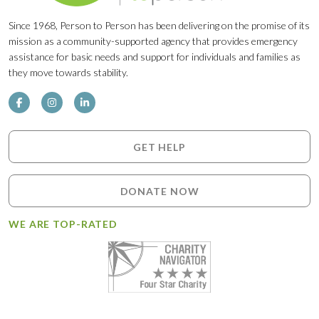
Since 1968, Person to Person has been delivering on the promise of its
mission as a community-supported agency that provides emergency
assistance for basic needs and support for individuals and families as
they move towards stability.
GET HELP
DONATE NOW
WE ARE TOP-RATED