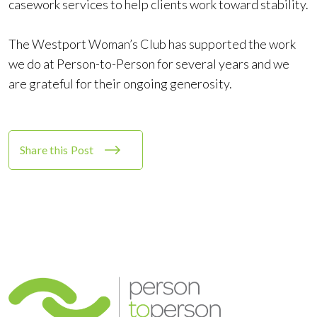
casework services to help clients work toward stability.
The Westport Woman’s Club has supported the work
we do at Person-to-Person for several years and we
are grateful for their ongoing generosity.
Share this Post