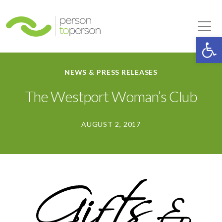
Person to Person
Tog
Op
NEWS & PRESS RELEASES
The Westport Woman’s Club
AUGUST 2, 2017