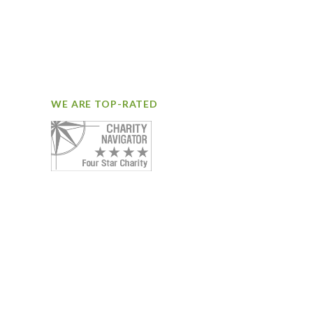
WE ARE TOP-RATED