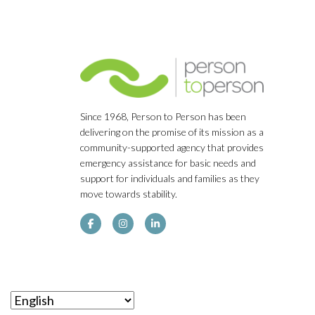
Since 1968, Person to Person has been
delivering on the promise of its mission as a
community-supported agency that provides
emergency assistance for basic needs and
support for individuals and families as they
move towards stability.