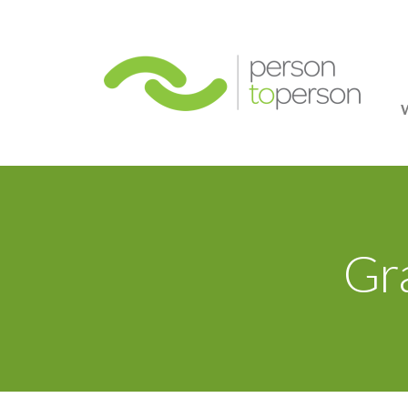
Person
Gr