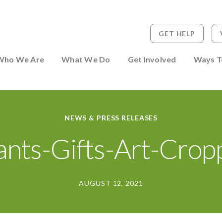
GET HELP
 to Person
Who We Are
What We Do
Get Involved
Ways T
NEWS & PRESS RELEASES
ants-Gifts-Art-Crop
AUGUST 12, 2021