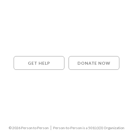
GET HELP
DONATE NOW
© 2026 Person to Person
Person-to-Person is a 501(c)(3) Organization