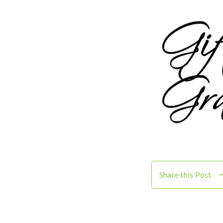
Share this Post