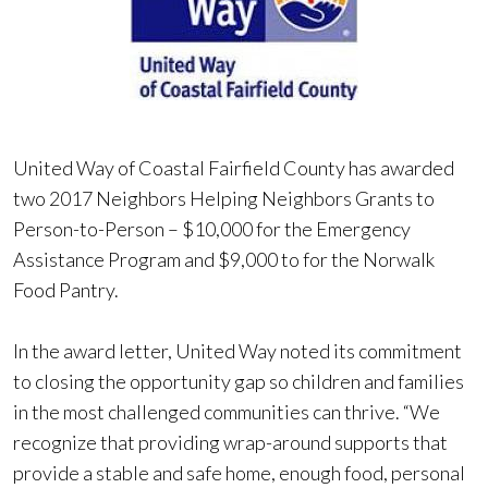
United Way of Coastal Fairfield County has awarded
two 2017 Neighbors Helping Neighbors Grants to
Person-to-Person – $10,000 for the Emergency
Assistance Program and $9,000 to for the Norwalk
Food Pantry.
In the award letter, United Way noted its commitment
to closing the opportunity gap so children and families
in the most challenged communities can thrive. “We
recognize that providing wrap-around supports that
provide a stable and safe home, enough food, personal