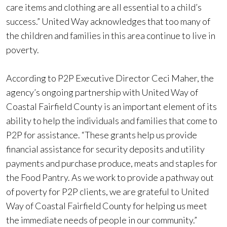
care items and clothing are all essential to a child’s
success.” United Way acknowledges that too many of
the children and families in this area continue to live in
poverty.
According to P2P Executive Director Ceci Maher, the
agency’s ongoing partnership with United Way of
Coastal Fairfield County is an important element of its
ability to help the individuals and families that come to
P2P for assistance. “These grants help us provide
financial assistance for security deposits and utility
payments and purchase produce, meats and staples for
the Food Pantry. As we work to provide a pathway out
of poverty for P2P clients, we are grateful to United
Way of Coastal Fairfield County for helping us meet
the immediate needs of people in our community.”