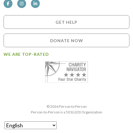
GET HELP
DONATE NOW
WE ARE TOP-RATED
© 2026 Person to Person
Person-to-Person is a 501(c)(3) Organization