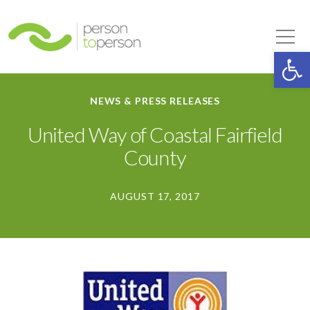
Person to Person
Tog
Op
NEWS & PRESS RELEASES
United Way of Coastal Fairfield
County
AUGUST 17, 2017