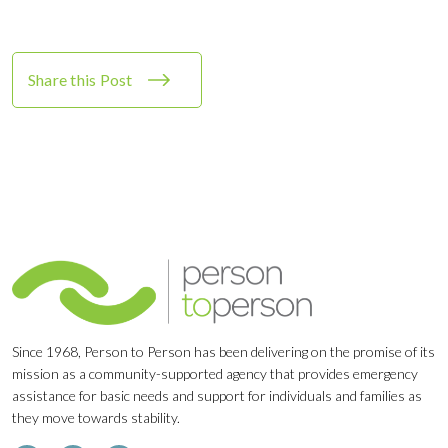
Share this Post
Since 1968, Person to Person has been delivering on the promise of its
mission as a community-supported agency that provides emergency
assistance for basic needs and support for individuals and families as
they move towards stability.