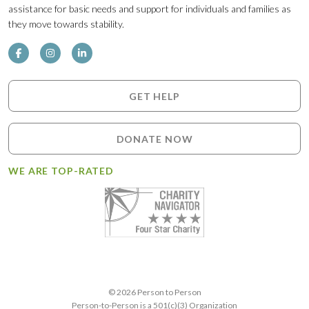
assistance for basic needs and support for individuals and families as
they move towards stability.
GET HELP
DONATE NOW
WE ARE TOP-RATED
© 2026 Person to Person
Person-to-Person is a 501(c)(3) Organization