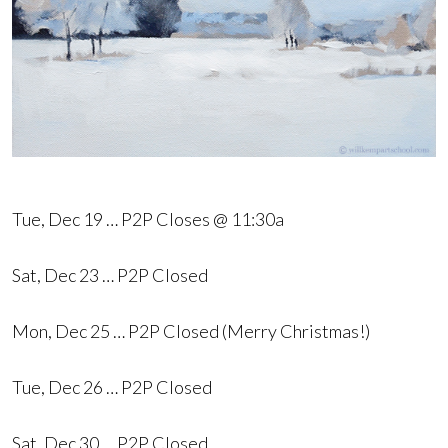
Tue, Dec 19 … P2P Closes @ 11:30a
Sat, Dec 23 … P2P Closed
Mon, Dec 25 … P2P Closed (Merry Christmas!)
Tue, Dec 26 … P2P Closed
Sat, Dec 30 … P2P Closed