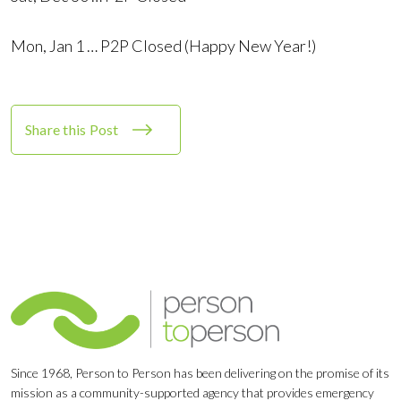
Mon, Jan 1 … P2P Closed (Happy New Year!)
Share this Post
Since 1968, Person to Person has been delivering on the promise of its
mission as a community-supported agency that provides emergency