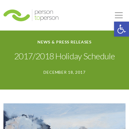
Person to Person
Tog
Op
NEWS & PRESS RELEASES
2017/2018 Holiday Schedule
DECEMBER 18, 2017