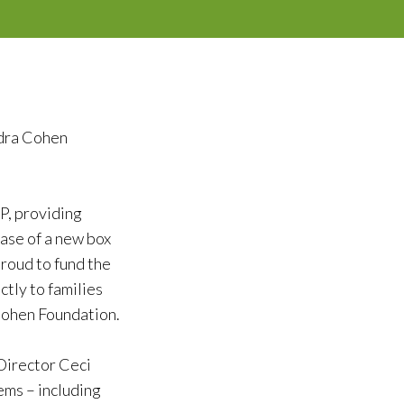
ndra Cohen
P, providing
ase of a new box
roud to fund the
tly to families
Cohen Foundation.
 Director Ceci
ems – including