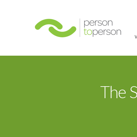
Person
The 