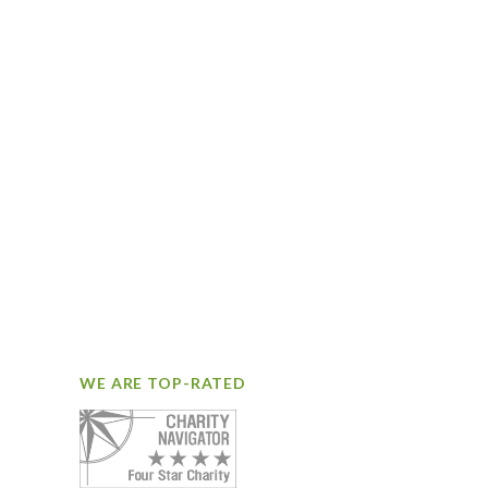
WE ARE TOP-RATED