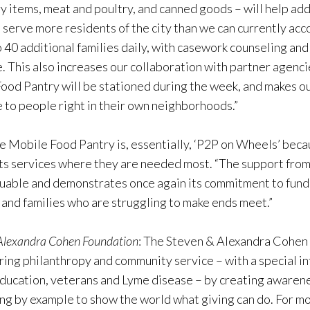
ry items, meat and poultry, and canned goods – will help ad
o serve more residents of the city than we can currently ac
to 40 additional families daily, with casework counseling a
e. This also increases our collaboration with partner agenci
ood Pantry will be stationed during the week, and makes ou
 to people right in their own neighborhoods.”
e Mobile Food Pantry is, essentially, ‘P2P on Wheels’ becau
its services where they are needed most. “The support fro
luable and demonstrates once again its commitment to fundi
 and families who are struggling to make ends meet.”
 Alexandra Cohen Foundation
: The Steven & Alexandra Cohen 
ing philanthropy and community service – with a special int
 education, veterans and Lyme disease – by creating awarene
ng by example to show the world what giving can do. For mo