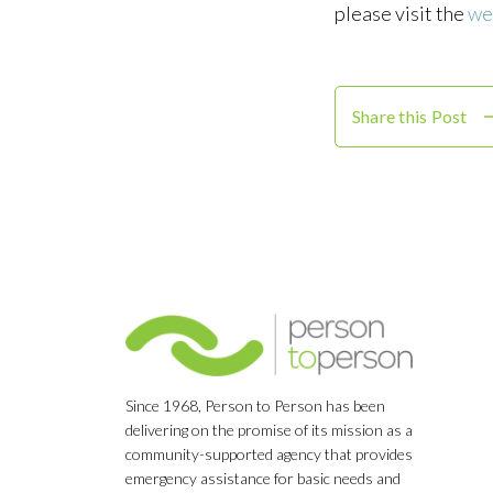
please visit the
we
Share this Post
Since 1968, Person to Person has been
delivering on the promise of its mission as a
community-supported agency that provides
emergency assistance for basic needs and