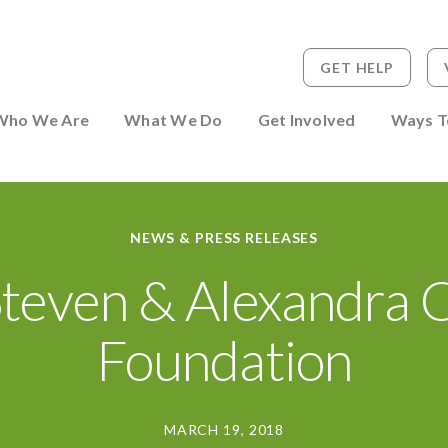
GET HELP
 to Person
Who We Are
What We Do
Get Involved
Ways T
NEWS & PRESS RELEASES
Steven & Alexandra 
Foundation
MARCH 19, 2018