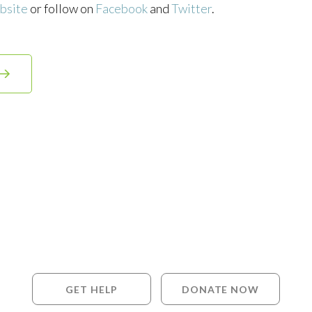
bsite
or follow on
Facebook
and
Twitter
.
GET HELP
DONATE NOW