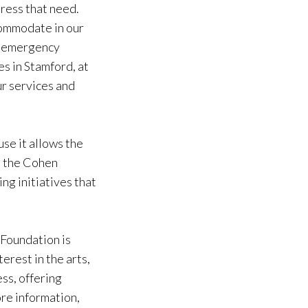
dress that need.
commodate in our
nd emergency
es in Stamford, at
r services and
se it allows the
m the Cohen
ng initiatives that
Foundation is
erest in the arts,
ss, offering
re information,