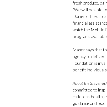
fresh produce, dai
“We will be able t
Darien office, up 
financial assistanc
which the Mobile F
programs available
Maher says that th
agency to deliver 
Foundation is inva
benefit individuals
About the Steven &
committed to inspir
children’s health,
guidance and leadi