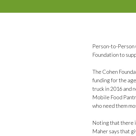
Person-to-Person 
Foundation to sup
The Cohen Foundat
funding for the ag
truck in 2016 and 
Mobile Food Pantry
who need them most
Noting that there i
Maher says that gi