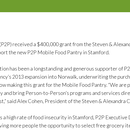
(P2P) received a $400,000 grant from the Steven & Alexa
port the new P2P Mobile Food Pantry in Stamford.
ion has been a longstanding and generous supporter of P2
ency’s 2013 expansion into Norwalk, underwriting the purch
now making this grant for the Mobile Food Pantry. “We are p
 and bring Person-to-Person’s programs and services direc
,” said Alex Cohen, President of the Steven & Alexandra 
s a high rate of food insecurity in Stamford, P2P Executive
ving more people the opportunity to select free grocery it