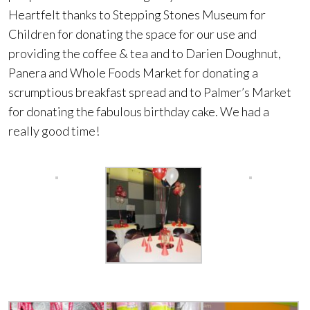
Heartfelt thanks to Stepping Stones Museum for
Children for donating the space for our use and
providing the coffee & tea and to Darien Doughnut,
Panera and Whole Foods Market for donating a
scrumptious breakfast spread and to Palmer’s Market
for donating the fabulous birthday cake. We had a
really good time!