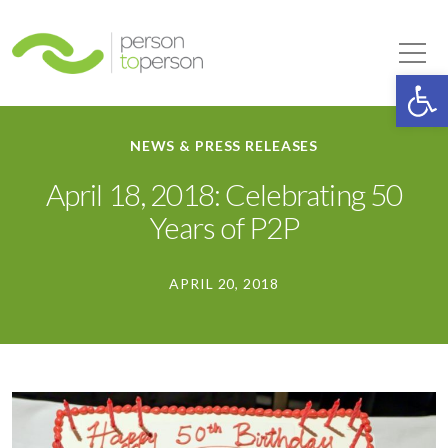
Person to Person
Tog
Op
NEWS & PRESS RELEASES
April 18, 2018: Celebrating 50
Years of P2P
APRIL 20, 2018