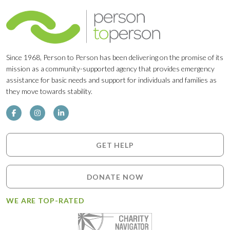
Since 1968, Person to Person has been delivering on the promise of its
mission as a community-supported agency that provides emergency
assistance for basic needs and support for individuals and families as
they move towards stability.
GET HELP
DONATE NOW
WE ARE TOP-RATED