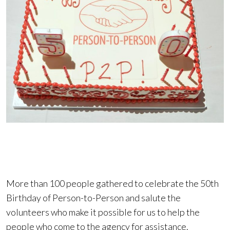
More than 100 people gathered to celebrate the 50th
Birthday of Person-to-Person and salute the
volunteers who make it possible for us to help the
people who come to the agency for assistance.