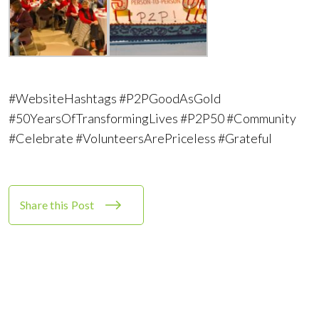
#WebsiteHashtags #P2PGoodAsGold
#50YearsOfTransformingLives #P2P50 #Community
#Celebrate #VolunteersArePriceless #Grateful
Share this Post