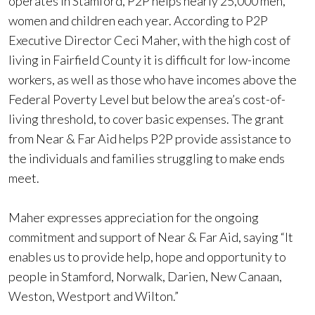
operates in Stamford, P2P helps nearly 25,000 men,
women and children each year. According to P2P
Executive Director Ceci Maher, with the high cost of
living in Fairfield County it is difficult for low-income
workers, as well as those who have incomes above the
Federal Poverty Level but below the area’s cost-of-
living threshold, to cover basic expenses. The grant
from Near & Far Aid helps P2P provide assistance to
the individuals and families struggling to make ends
meet.
Maher expresses appreciation for the ongoing
commitment and support of Near & Far Aid, saying “It
enables us to provide help, hope and opportunity to
people in Stamford, Norwalk, Darien, New Canaan,
Weston, Westport and Wilton.”