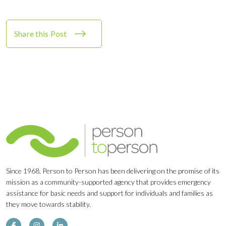
Share this Post
Since 1968, Person to Person has been delivering on the promise of its
mission as a community-supported agency that provides emergency
assistance for basic needs and support for individuals and families as
they move towards stability.