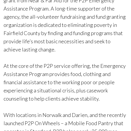
grant from Near & Far Aid for the P2P Emergency
Assistance Program. A long-time supporter of the
agency, the all-volunteer fundraising and fund granting
organization is dedicated to eliminating poverty in
Fairfield County by finding and funding programs that
provide life’s most basic necessities and seek to
achieve lasting change.
At the core of the P2P service offering, the Emergency
Assistance Program provides food, clothing and
financial assistance to the working poor or people
experiencing a situational crisis, plus casework
counseling to help clients achieve stability.
With locations in Norwalk and Darien, and the recently
launched P2P On Wheels – a Mobile Food Pantry that