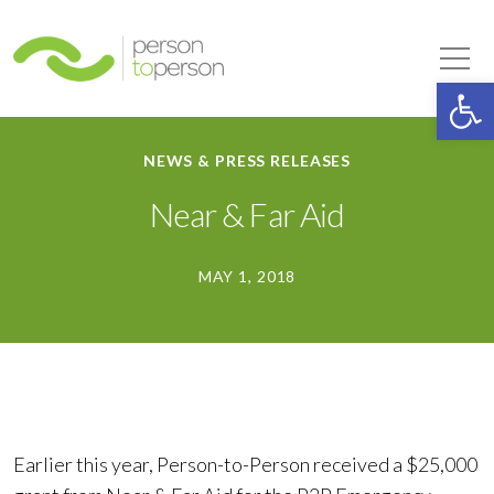
Person to Person
Tog
Op
NEWS & PRESS RELEASES
Near & Far Aid
MAY 1, 2018
Earlier this year, Person-to-Person received a $25,000