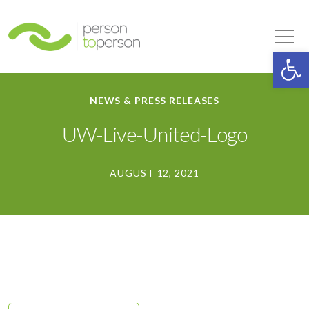
Person to Person
Tog
Op
NEWS & PRESS RELEASES
UW-Live-United-Logo
AUGUST 12, 2021