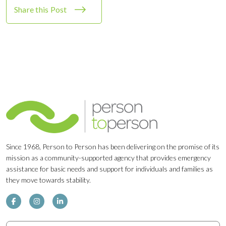
Share this Post
Since 1968, Person to Person has been delivering on the promise of its
mission as a community-supported agency that provides emergency
assistance for basic needs and support for individuals and families as
they move towards stability.