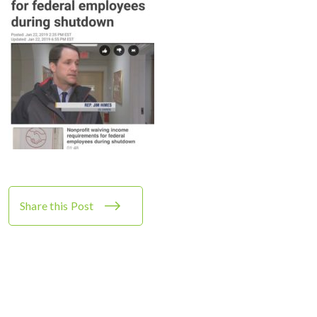
Share this Post