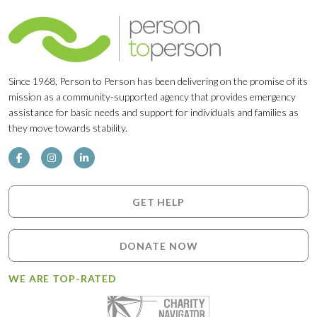
Since 1968, Person to Person has been delivering on the promise of its
mission as a community-supported agency that provides emergency
assistance for basic needs and support for individuals and families as
they move towards stability.
GET HELP
DONATE NOW
WE ARE TOP-RATED