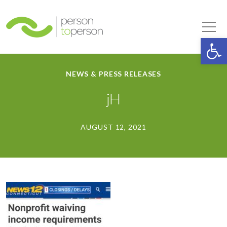
Person to Person
Tog
Op
NEWS & PRESS RELEASES
jH
AUGUST 12, 2021