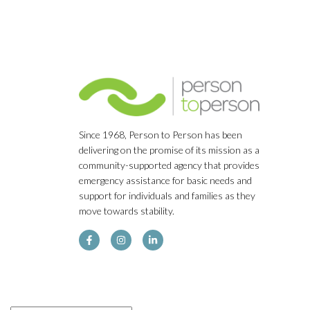
Since 1968, Person to Person has been
delivering on the promise of its mission as a
community-supported agency that provides
emergency assistance for basic needs and
support for individuals and families as they
move towards stability.