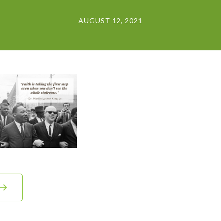
AUGUST 12, 2021