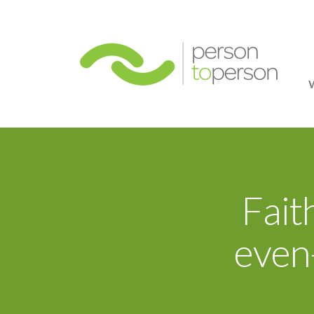
Person
Fait
even