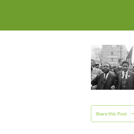
Share this Post