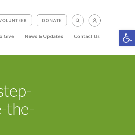
Staff Portal
Search Keyword(s)
VOLUNTEER
DONATE
Volunteer Po
Op
o Give
News & Updates
Contact Us
step-
-the-