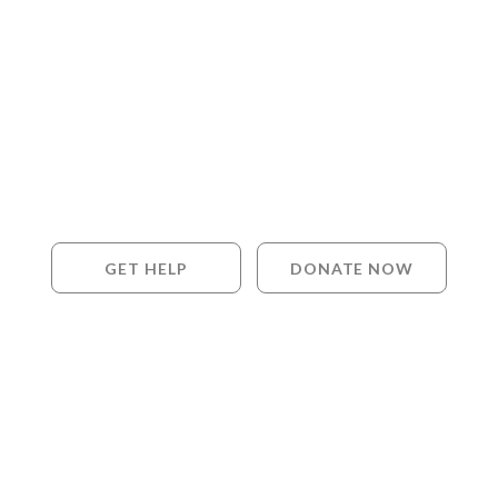
GET HELP
DONATE NOW