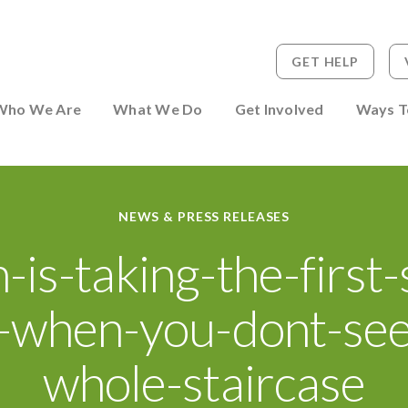
GET HELP
 to Person
Who We Are
What We Do
Get Involved
Ways T
NEWS & PRESS RELEASES
h-is-taking-the-first-
-when-you-dont-see
whole-staircase