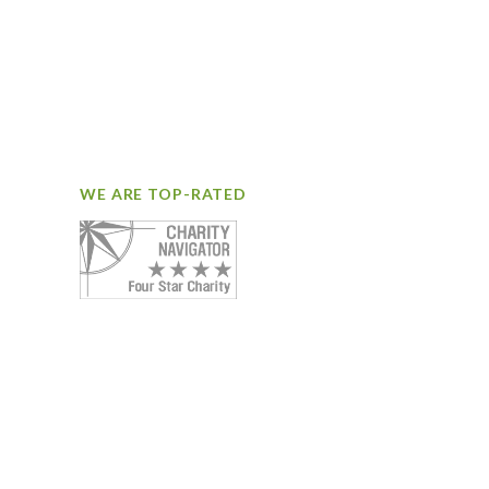
WE ARE TOP-RATED