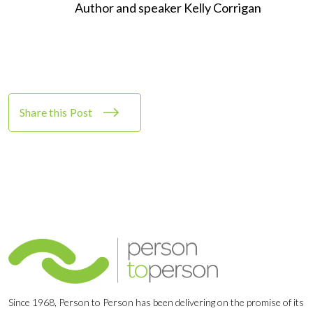
Author and speaker Kelly Corrigan
Share this Post
Since 1968, Person to Person has been delivering on the promise of its