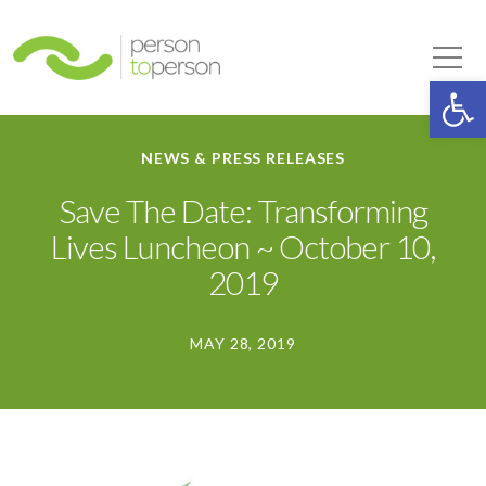
Person to Person
Tog
Op
NEWS & PRESS RELEASES
Save The Date: Transforming
Lives Luncheon ~ October 10,
2019
MAY 28, 2019