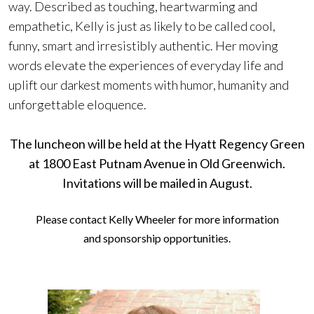
way. Described as touching, heartwarming and
empathetic, Kelly is just as likely to be called cool,
funny, smart and irresistibly authentic. Her moving
words elevate the experiences of everyday life and
uplift our darkest moments with humor, humanity and
unforgettable eloquence.
The luncheon will be held at the Hyatt Regency Green
at 1800 East Putnam Avenue in Old Greenwich.
Invitations will be mailed in August.
Please contact
Kelly Wheeler
for more information
and sponsorship opportunities.