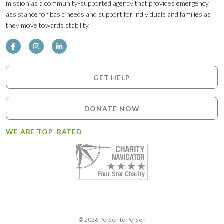
mission as a community-supported agency that provides emergency
assistance for basic needs and support for individuals and families as
they move towards stability.
GET HELP
DONATE NOW
WE ARE TOP-RATED
© 2026 Person to Person