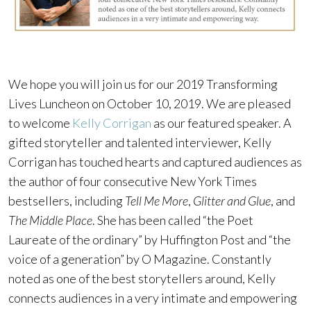
We hope you will join us for our 2019 Transforming
Lives Luncheon on October 10, 2019. We are pleased
to welcome
Kelly Corrigan
as our featured speaker. A
gifted storyteller and talented interviewer, Kelly
Corrigan has touched hearts and captured audiences as
the author of four consecutive New York Times
bestsellers, including
Tell Me More
,
Glitter and Glue
, and
The Middle Place
. She has been called “the Poet
Laureate of the ordinary” by Huffington Post and “the
voice of a generation” by O Magazine. Constantly
noted as one of the best storytellers around, Kelly
connects audiences in a very intimate and empowering