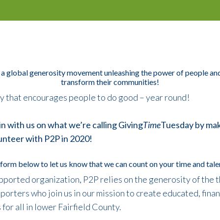
 a global generosity movement unleashing the power of people and
transform their communities!
day that encourages people to do good – year round!
in with us on what we’re calling Giving
Time
Tuesday
by mak
unteer with P2P in 2020!
form below to let us know that we can count on your time and talen
ported organization, P2P relies on the generosity of the 
orters who join us in our mission to create educated, financ
or all in lower Fairfield County.