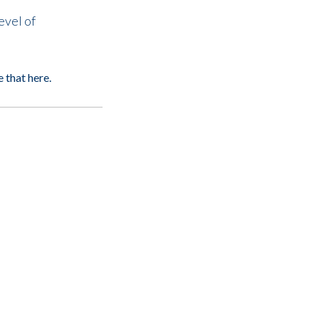
evel of
e that
here
.