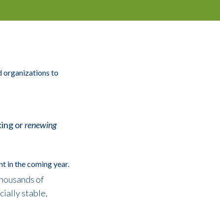
 organizations to
ing or
renewing
t in the coming year.
thousands of
ially stable,