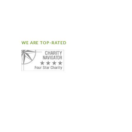
WE ARE TOP-RATED