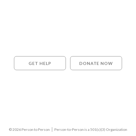
GET HELP
DONATE NOW
© 2026 Person to Person
Person-to-Person is a 501(c)(3) Organization