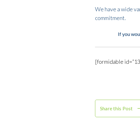
We have a wide vari
commitment.
If you wou
[formidable id=”13
Share this Post