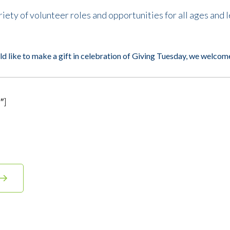
ety of volunteer roles and opportunities for all ages and l
ld like to make a gift in celebration of
Giving Tuesday
, we welcom
″]