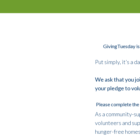
GivingTuesday is
Put simply, it’s a 
We ask that you jo
your pledge to vol
Please complete the 
As a community-sup
volunteers and supp
hunger-free homes f