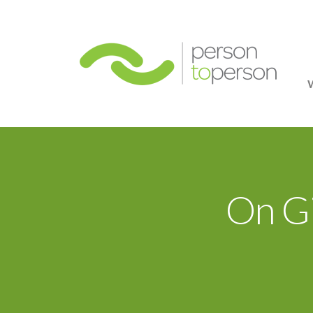
Person
On Gi