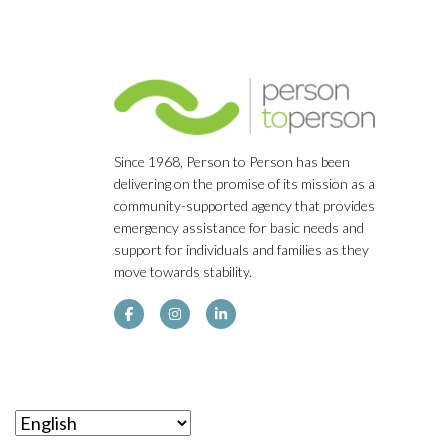
Since 1968, Person to Person has been
delivering on the promise of its mission as a
community-supported agency that provides
emergency assistance for basic needs and
support for individuals and families as they
move towards stability.