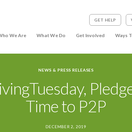
GET HELP
 to Person
Who We Are
What We Do
Get Involved
Ways T
NEWS & PRESS RELEASES
vingTuesday, Pledg
Time to P2P
DECEMBER 2, 2019