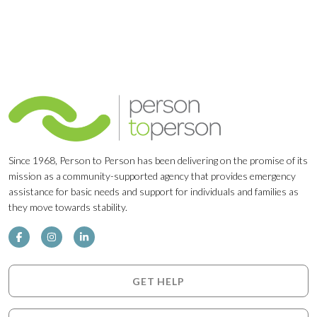
Since 1968, Person to Person has been delivering on the promise of its
mission as a community-supported agency that provides emergency
assistance for basic needs and support for individuals and families as
they move towards stability.
GET HELP