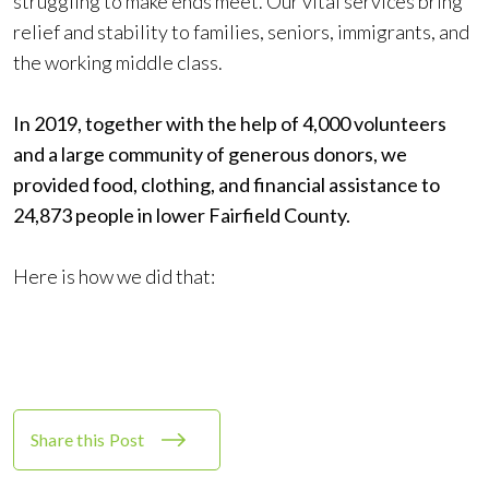
struggling to make ends meet. Our vital services bring
relief and stability to families, seniors, immigrants, and
the working middle class.
In 2019, together with the help of 4,000 volunteers
and a large community of generous donors, we
provided food, clothing, and financial assistance to
24,873 people in lower Fairfield County.
Here is how we did that:
Share this Post