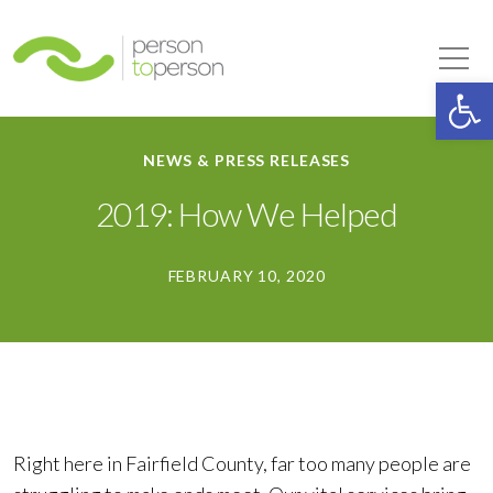
Person to Person
Tog
Op
NEWS & PRESS RELEASES
2019: How We Helped
FEBRUARY 10, 2020
Right here in Fairfield County, far too many people are