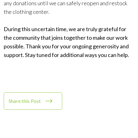
any donations until we can safely reopen and restock
the clothing center.
During this uncertain time, we are truly grateful for
the community that joins together to make our work
possible. Thank you for your ongoing generosity and
support. Stay tuned for additional ways you can help.
Share this Post