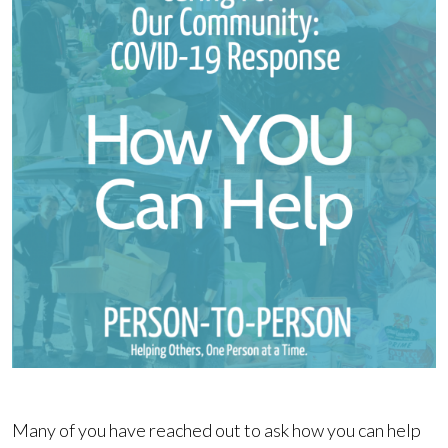
Many of you have reached out to ask how you can help