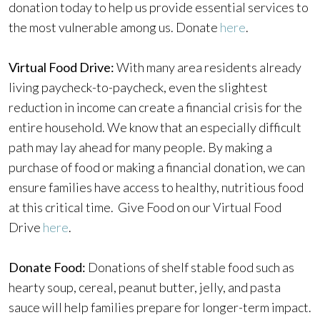
donation today to help us provide essential services to
the most vulnerable among us. Donate
here
.
Virtual Food Drive:
With many area residents already
living paycheck-to-paycheck, even the slightest
reduction in income can create a financial crisis for the
entire household. We know that an especially difficult
path may lay ahead for many people. By making a
purchase of food or making a financial donation, we can
ensure families have access to healthy, nutritious food
at this critical time. Give Food on our Virtual Food
Drive
here
.
Donate Food:
Donations of shelf stable food such as
hearty soup, cereal, peanut butter, jelly, and pasta
sauce will help families prepare for longer-term impact.