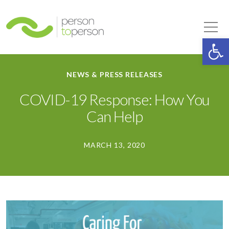
Person to Person
Tog
Op
NEWS & PRESS RELEASES
COVID-19 Response: How You
Can Help
MARCH 13, 2020