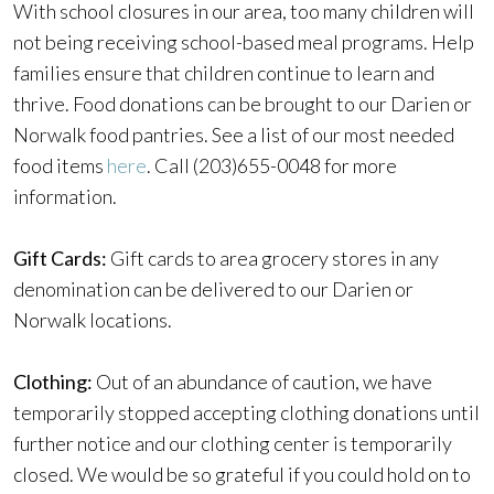
With school closures in our area, too many children will
not being receiving school-based meal programs. Help
families ensure that children continue to learn and
thrive. Food donations can be brought to our Darien or
Norwalk food pantries. See a list of our most needed
food items
here
. Call (203)655-0048 for more
information.
Gift Cards:
Gift cards to area grocery stores in any
denomination can be delivered to our Darien or
Norwalk locations.
Clothing:
Out of an abundance of caution, we have
temporarily stopped accepting clothing donations until
further notice and our clothing center is temporarily
closed. We would be so grateful if you could hold on to