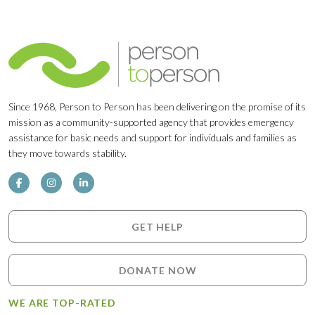
Since 1968, Person to Person has been delivering on the promise of its
mission as a community-supported agency that provides emergency
assistance for basic needs and support for individuals and families as
they move towards stability.
GET HELP
DONATE NOW
WE ARE TOP-RATED