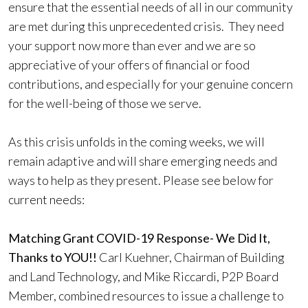
ensure that the essential needs of all in our community
are met during this unprecedented crisis. They need
your support now more than ever and we are so
appreciative of your offers of financial or food
contributions, and especially for your genuine concern
for the well-being of those we serve.
As this crisis unfolds in the coming weeks, we will
remain adaptive and will share emerging needs and
ways to help as they present. Please see below for
current needs:
Matching Grant COVID-19 Response- We Did It,
Thanks to YOU!!
Carl Kuehner, Chairman of Building
and Land Technology, and Mike Riccardi, P2P Board
Member, combined resources to issue a challenge to