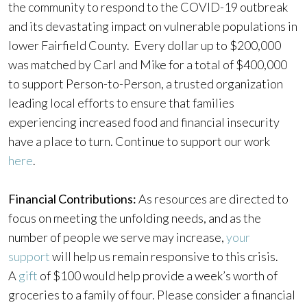
the community to respond to the COVID-19 outbreak
and its devastating impact on vulnerable populations in
lower Fairfield County. Every dollar up to $200,000
was matched by Carl and Mike for a total of $400,000
to support Person-to-Person, a trusted organization
leading local efforts to ensure that families
experiencing increased food and financial insecurity
have a place to turn. Continue to support our work
here
.
Financial Contributions:
As resources are directed to
focus on meeting the unfolding needs, and as the
number of people we serve may increase,
your
support
will help us remain responsive to this crisis.
A
gift
of $100 would help provide a week’s worth of
groceries to a family of four. Please consider a financial