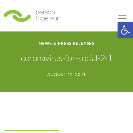
Person to Person
Tog
Op
NEWS & PRESS RELEASES
coronavirus-for-social-2-1
AUGUST 12, 2021