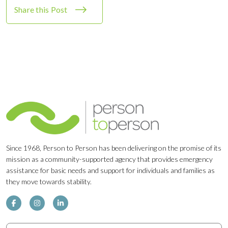
Share this Post
Since 1968, Person to Person has been delivering on the promise of its
mission as a community-supported agency that provides emergency
assistance for basic needs and support for individuals and families as
they move towards stability.