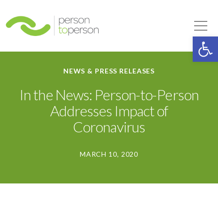
Person to Person
Tog
Op
NEWS & PRESS RELEASES
In the News: Person-to-Person
Addresses Impact of
Coronavirus
MARCH 10, 2020