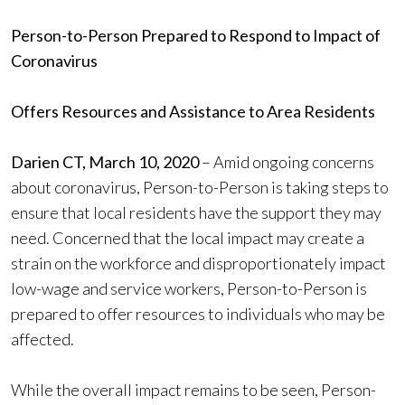
Person-to-Person Prepared to Respond to Impact of
Coronavirus
Offers Resources and Assistance to Area Residents
Darien CT, March 10, 2020
– Amid ongoing concerns
about coronavirus, Person-to-Person is taking steps to
ensure that local residents have the support they may
need. Concerned that the local impact may create a
strain on the workforce and disproportionately impact
low-wage and service workers, Person-to-Person is
prepared to offer resources to individuals who may be
affected.
While the overall impact remains to be seen, Person-