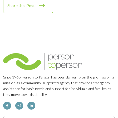
Share this Post
Since 1968, Person to Person has been delivering on the promise of its
mission as a community-supported agency that provides emergency
assistance for basic needs and support for individuals and families as
they move towards stability.