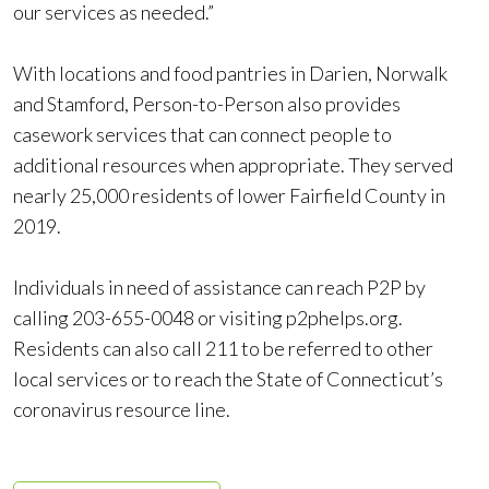
our services as needed.”
With locations and food pantries in Darien, Norwalk
and Stamford, Person-to-Person also provides
casework services that can connect people to
additional resources when appropriate. They served
nearly 25,000 residents of lower Fairfield County in
2019.
Individuals in need of assistance can reach P2P by
calling 203-655-0048 or visiting p2phelps.org.
Residents can also call 211 to be referred to other
local services or to reach the State of Connecticut’s
coronavirus resource line.