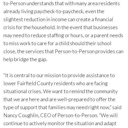
to-Person understands that with many area residents
already living paycheck-to-paycheck, even the
slightest reduction in income can create a financial
crisis for the household. In the event that businesses
may need to reduce staffing or hours, or a parent needs
to miss work to care for a child should their school
close, the services that Person-to-Person provides can
help bridge the gap.
“It is central to our mission to provide assistance to
lower Fairfield County residents who are facing
situational crises. We want to remind the community
that we are here and are well-prepared to offer the
type of support that families may need right now,” said
Nancy Coughlin, CEO of Person-to-Person. “We will
continue to actively monitor the situation and adapt