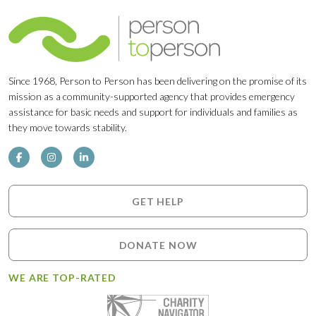
Since 1968, Person to Person has been delivering on the promise of its
mission as a community-supported agency that provides emergency
assistance for basic needs and support for individuals and families as
they move towards stability.
GET HELP
DONATE NOW
WE ARE TOP-RATED