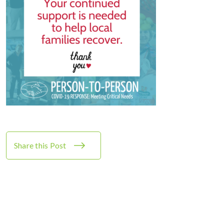
Share this Post