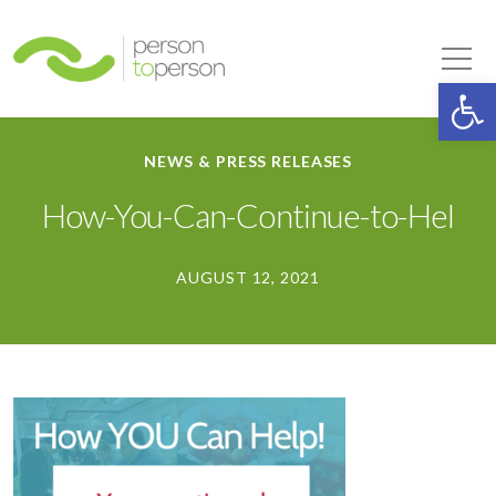
Person to Person
Tog
Op
NEWS & PRESS RELEASES
How-You-Can-Continue-to-Hel
AUGUST 12, 2021