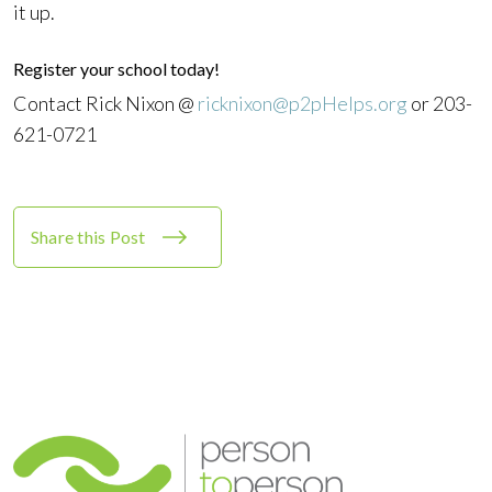
it up.
Register your school today!
Contact Rick Nixon @
ricknixon@p2pHelps.org
or 203-
621-0721
Share this Post