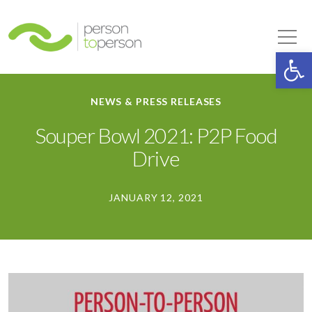
Person to Person
Tog
Op
NEWS & PRESS RELEASES
Souper Bowl 2021: P2P Food
Drive
JANUARY 12, 2021