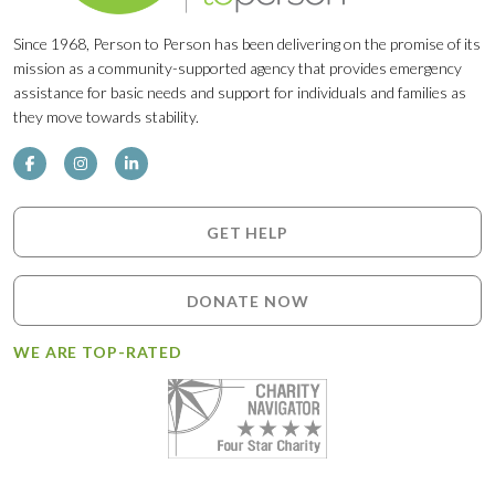
Since 1968, Person to Person has been delivering on the promise of its
mission as a community-supported agency that provides emergency
assistance for basic needs and support for individuals and families as
they move towards stability.
GET HELP
DONATE NOW
WE ARE TOP-RATED