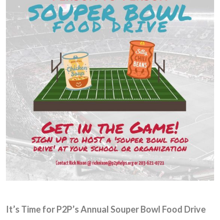
It’s Time for P2P’s Annual Souper Bowl Food Drive