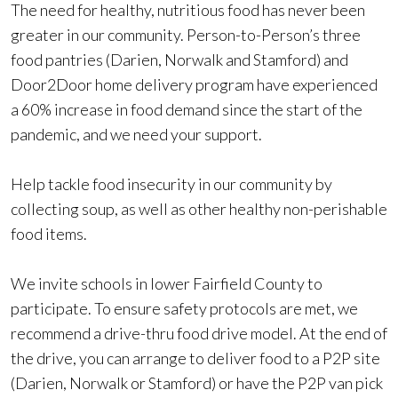
The need for healthy, nutritious food has never been
greater in our community. Person-to-Person’s three
food pantries (Darien, Norwalk and Stamford) and
Door2Door home delivery program have experienced
a 60% increase in food demand since the start of the
pandemic, and we need your support.
Help tackle food insecurity in our community by
collecting soup, as well as other healthy non-perishable
food items.
We invite schools in lower Fairfield County to
participate. To ensure safety protocols are met, we
recommend a drive-thru food drive model. At the end of
the drive, you can arrange to deliver food to a P2P site
(Darien, Norwalk or Stamford) or have the P2P van pick