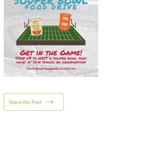
Share this Post