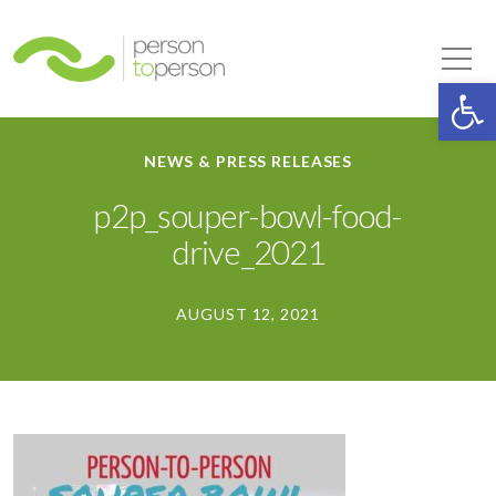
Person to Person
Tog
Op
NEWS & PRESS RELEASES
p2p_souper-bowl-food-
drive_2021
AUGUST 12, 2021