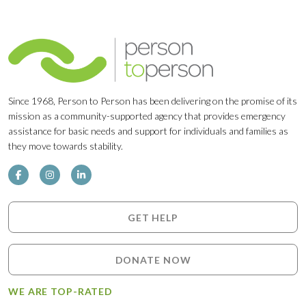
Since 1968, Person to Person has been delivering on the promise of its
mission as a community-supported agency that provides emergency
assistance for basic needs and support for individuals and families as
they move towards stability.
GET HELP
DONATE NOW
WE ARE TOP-RATED