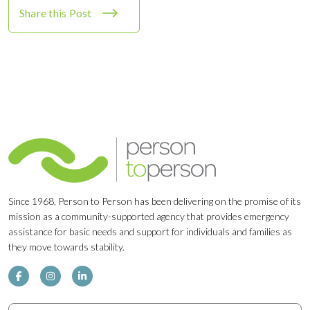
Share this Post
Since 1968, Person to Person has been delivering on the promise of its
mission as a community-supported agency that provides emergency
assistance for basic needs and support for individuals and families as
they move towards stability.