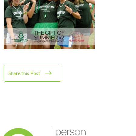
Share this Post