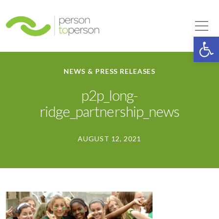
Person to Person
Tog
Op
NEWS & PRESS RELEASES
p2p_long-
ridge_partnership_news
AUGUST 12, 2021