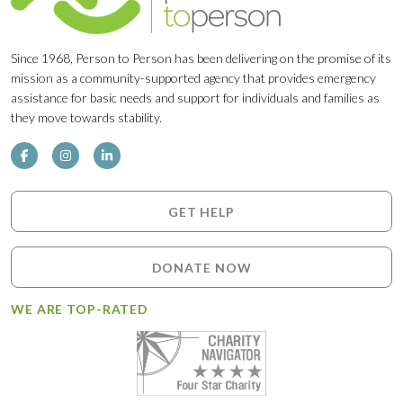
Since 1968, Person to Person has been delivering on the promise of its
mission as a community-supported agency that provides emergency
assistance for basic needs and support for individuals and families as
they move towards stability.
GET HELP
DONATE NOW
WE ARE TOP-RATED