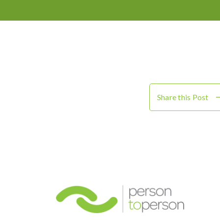
Share this Post