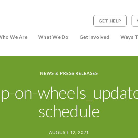
GET HELP
 to Person
Who We Are
What We Do
Get Involved
Ways T
NEWS & PRESS RELEASES
p-on-wheels_updat
schedule
AUGUST 12, 2021