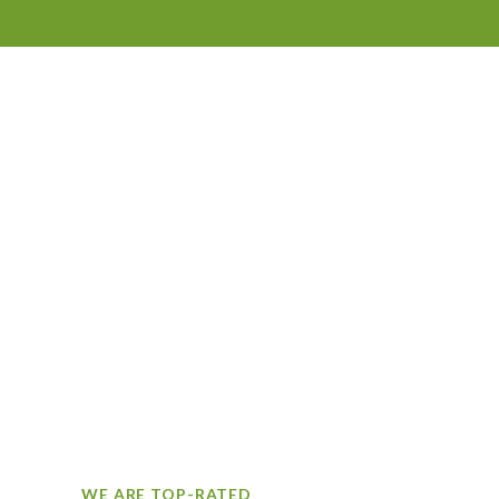
WE ARE TOP-RATED