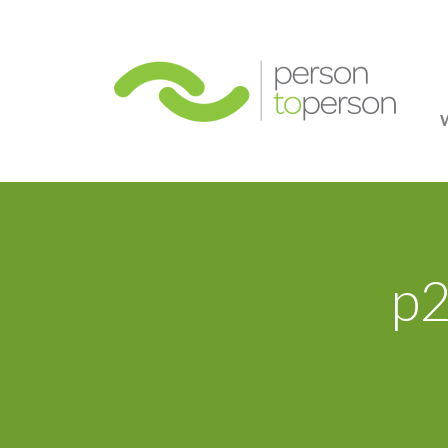
Person
p2