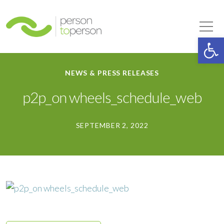
Person to Person
Tog
Op
NEWS & PRESS RELEASES
p2p_on wheels_schedule_web
SEPTEMBER 2, 2022