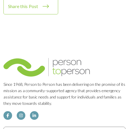
Share this Post
Since 1968, Person to Person has been delivering on the promise of its
mission as a community-supported agency that provides emergency
assistance for basic needs and support for individuals and families as
they move towards stability.