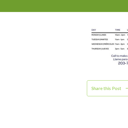
Share this Post