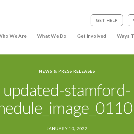
GET HELP
 to Person
Who We Are
What We Do
Get Involved
Ways T
NEWS & PRESS RELEASES
updated-stamford-
hedule_image_011
JANUARY 10, 2022