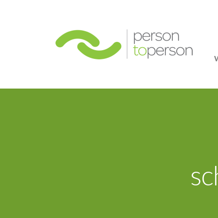
Person
sc