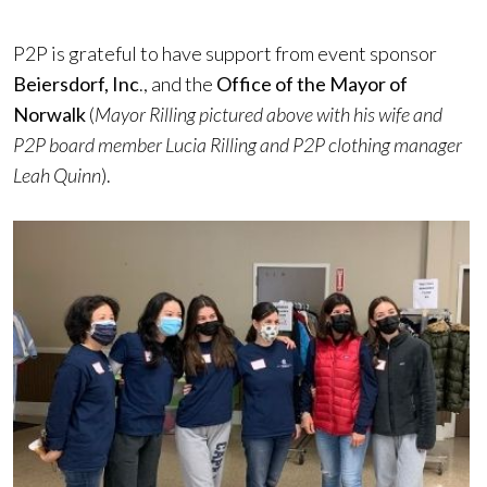
P2P is grateful to have support from event sponsor
Beiersdorf, Inc
., and the
Office of the Mayor of
Norwalk
(
Mayor Rilling pictured above with his wife and
P2P board member Lucia Rilling and P2P clothing manager
Leah Quinn
).