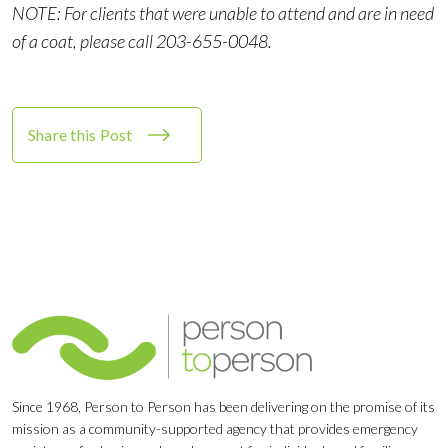
NOTE: For clients that were unable to attend and are in need
of a coat, please call 203-655-0048.
Share this Post
Since 1968, Person to Person has been delivering on the promise of its
mission as a community-supported agency that provides emergency