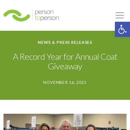
Person to Person
Tog
Op
NEWS & PRESS RELEASES
A Record Year for Annual Coat
Giveaway
NOVEMBER 16, 2021