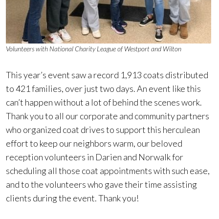
Volunteers with National Charity League of Westport and Wilton
This year’s event saw a record 1,913 coats distributed
to 421 families, over just two days. An event like this
can’t happen without a lot of behind the scenes work.
Thank you to all our corporate and community partners
who organized coat drives to support this herculean
effort to keep our neighbors warm, our beloved
reception volunteers in Darien and Norwalk for
scheduling all those coat appointments with such ease,
and to the volunteers who gave their time assisting
clients during the event. Thank you!