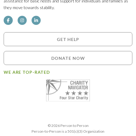
assistance for basic needs and support for individuals and families as
they move towards stability.
GET HELP
DONATE NOW
WE ARE TOP-RATED
© 2026 Person to Person
Person-to-Person is a 501(c)(3) Organization