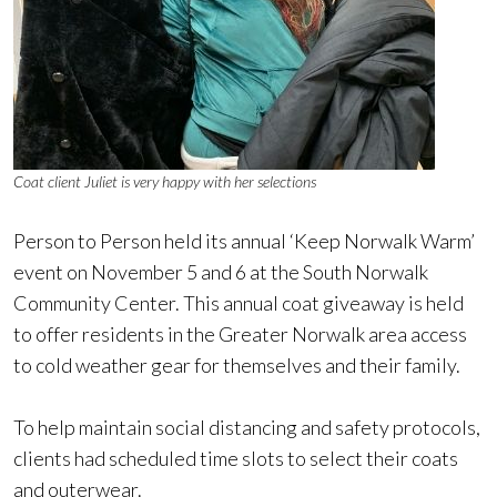
Coat client Juliet is very happy with her selections
Person to Person held its annual ‘Keep Norwalk Warm’
event on November 5 and 6 at the South Norwalk
Community Center. This annual coat giveaway is held
to offer residents in the Greater Norwalk area access
to cold weather gear for themselves and their family.
To help maintain social distancing and safety protocols,
clients had scheduled time slots to select their coats
and outerwear.