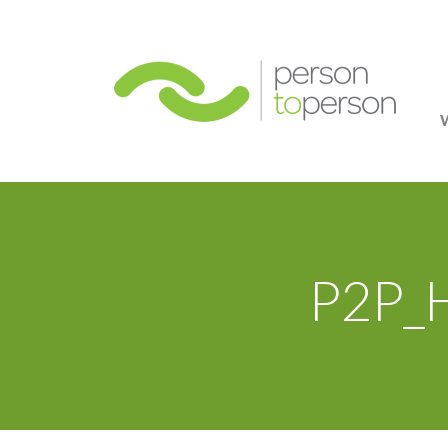
Person
P2P_H