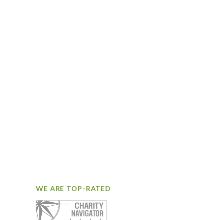
WE ARE TOP-RATED