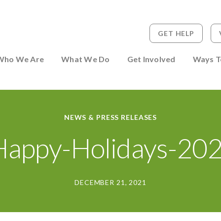
GET HELP
 to Person
Who We Are
What We Do
Get Involved
Ways T
NEWS & PRESS RELEASES
appy-Holidays-202
DECEMBER 21, 2021