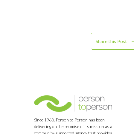
Share this Post
Since 1968, Person to Person has been
delivering on the promise of its mission as a
community-supported agency that provides