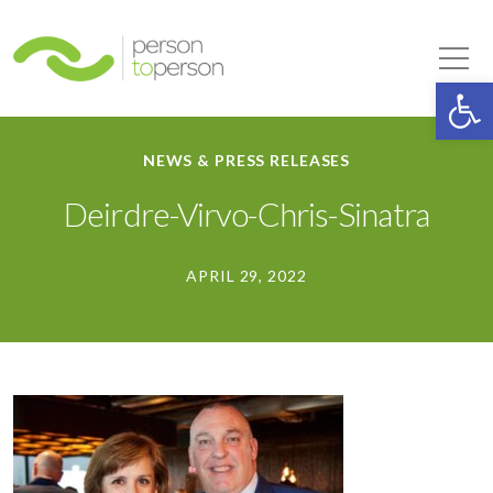
Person to Person
Tog
Op
NEWS & PRESS RELEASES
Deirdre-Virvo-Chris-Sinatra
APRIL 29, 2022