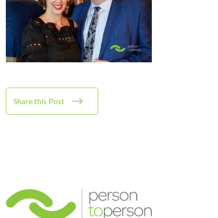
Share this Post