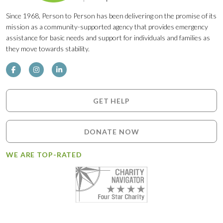
Since 1968, Person to Person has been delivering on the promise of its
mission as a community-supported agency that provides emergency
assistance for basic needs and support for individuals and families as
they move towards stability.
GET HELP
DONATE NOW
WE ARE TOP-RATED