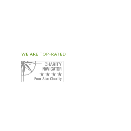
WE ARE TOP-RATED