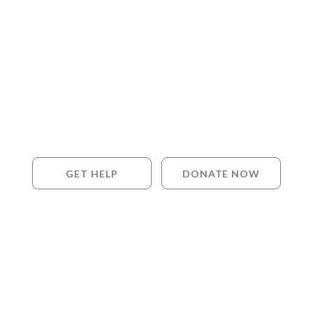
GET HELP
DONATE NOW