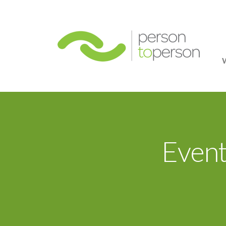
Person
Event