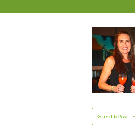
Share this Post