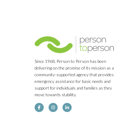
Since 1968, Person to Person has been
delivering on the promise of its mission as a
community-supported agency that provides
emergency assistance for basic needs and
support for individuals and families as they
move towards stability.