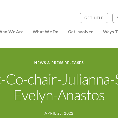
GET HELP
 to Person
Who We Are
What We Do
Get Involved
Ways T
NEWS & PRESS RELEASES
-Co-chair-Julianna-
Evelyn-Anastos
APRIL 28, 2022